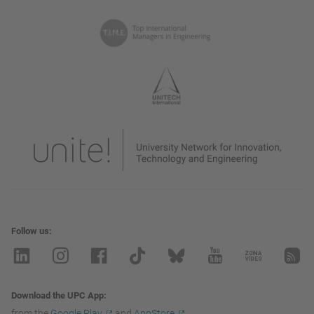
Follow us
Download the UPC App
from the
Google Play
and
AppStore