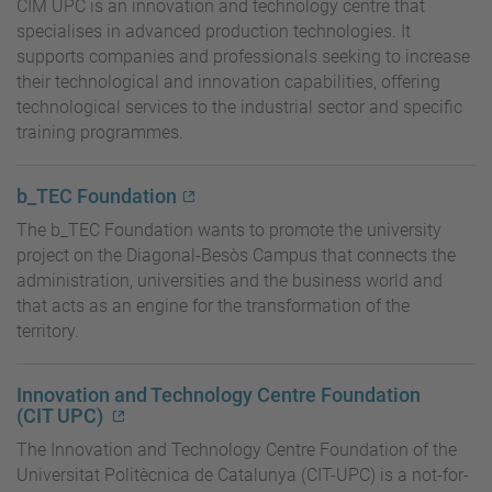
CIM UPC is an innovation and technology centre that
specialises in advanced production technologies. It
supports companies and professionals seeking to increase
their technological and innovation capabilities, offering
technological services to the industrial sector and specific
training programmes.
b_TEC Foundation
The b_TEC Foundation wants to promote the university
project on the Diagonal-Besòs Campus that connects the
administration, universities and the business world and
that acts as an engine for the transformation of the
territory.
Innovation and Technology Centre Foundation
(CIT UPC)
The Innovation and Technology Centre Foundation of the
Universitat Politècnica de Catalunya (CIT-UPC) is a not-for-