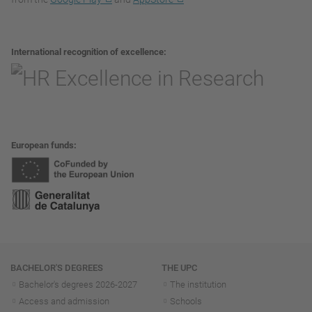
International recognition of excellence
European funds
Navigation
BACHELOR'S DEGREES
THE UPC
Bachelor's degrees 2026-202
7
The institution
Access and admission
Schools