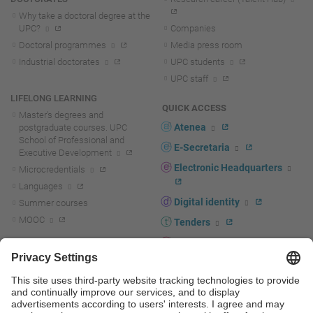
Why take a doctoral degree at the
UPC?
Companies
Doctoral programmes
Media press room
Industrial doctorates
UPC students
UPC staff
LIFELONG LEARNING
QUICK ACCESS
Master's degrees and
Atenea
postgraduate courses. UPC
School of Professional and
E-Secretaria
Executive Development
Electronic Headquarters
Microcredentials
Languages
Digital identity
Summer courses
MOOC
Tenders
UPC staff portal
R+D+I
Staff directory
R+D+I news
Research at the UPC
Corporate branding
Research support and promotion
UPCshop, merchandising