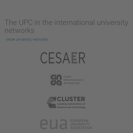
The UPC in the international university
networks
More university networks