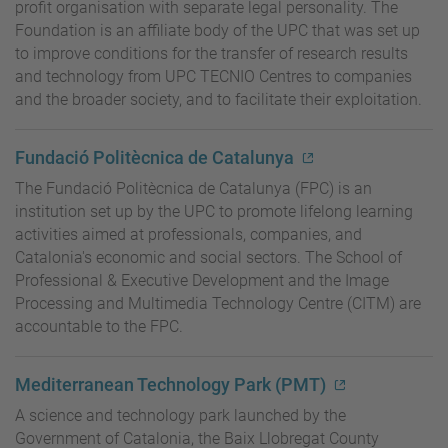
profit organisation with separate legal personality. The
Foundation is an affiliate body of the UPC that was set up
to improve conditions for the transfer of research results
and technology from UPC TECNIO Centres to companies
and the broader society, and to facilitate their exploitation.
Fundació Politècnica de Catalunya
The Fundació Politècnica de Catalunya (FPC) is an
institution set up by the UPC to promote lifelong learning
activities aimed at professionals, companies, and
Catalonia's economic and social sectors. The School of
Professional & Executive Development and the Image
Processing and Multimedia Technology Centre (CITM) are
accountable to the FPC.
Mediterranean Technology Park (PMT)
A science and technology park launched by the
Government of Catalonia, the Baix Llobregat County