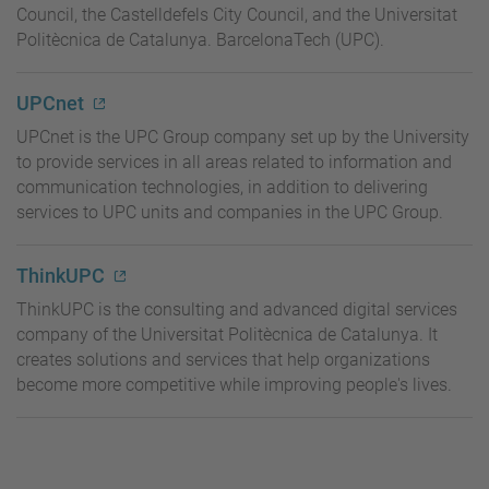
Council, the Castelldefels City Council, and the Universitat
Politècnica de Catalunya. BarcelonaTech (UPC).
UPCnet
UPCnet is the UPC Group company set up by the University
to provide services in all areas related to information and
communication technologies, in addition to delivering
services to UPC units and companies in the UPC Group.
ThinkUPC
ThinkUPC
is the consulting and advanced digital services
company of the Universitat Politècnica de Catalunya. It
creates solutions and services that help organizations
become more competitive while improving people's lives.