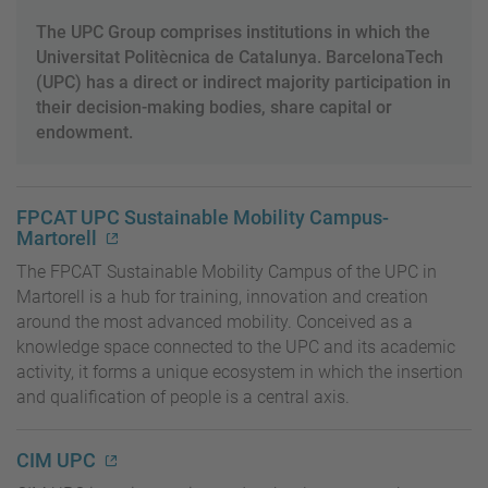
The UPC Group comprises institutions in which the
Universitat Politècnica de Catalunya. BarcelonaTech
(UPC) has a direct or indirect majority participation in
their decision-making bodies, share capital or
endowment.
FPCAT UPC Sustainable Mobility Campus-
Martorell
The FPCAT Sustainable Mobility Campus of the UPC in
Martorell is a hub for training, innovation and creation
around the most advanced mobility. Conceived as a
knowledge space connected to the UPC and its academic
activity, it forms a unique ecosystem in which the insertion
and qualification of people is a central axis.
CIM UPC