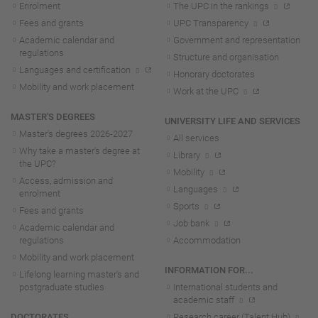
Enrolment
The UPC in the rankings
Fees and grants
UPC Transparency
Academic calendar and
Government and representation
regulations
Structure and organisation
Languages and certification
Honorary doctorates
Mobility and work placement
Work at the UPC
MASTER'S DEGREES
UNIVERSITY LIFE AND SERVICES
Master's degrees 2026-202
7
All services
Why take a master's degree at
Library
the UPC?
Mobility
Access, admission and
Languages
enrolment
Sports
Fees and grants
Job bank
Academic calendar and
regulations
Accommodation
Mobility and work placement
INFORMATION FOR...
Lifelong learning master's and
postgraduate studies
International students and
academic staff
DOCTORATES
Research career (Talent Hub)