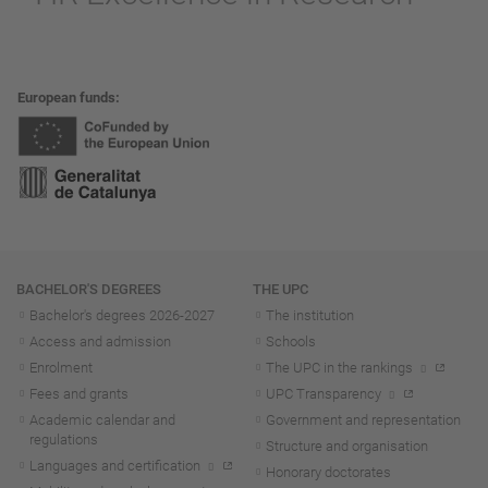
European funds
Navigation
BACHELOR'S DEGREES
THE UPC
Bachelor's degrees 2026-202
7
The institution
Access and admission
Schools
Enrolment
The UPC in the rankings
Fees and grants
UPC Transparency
Academic calendar and
Government and representation
regulations
Structure and organisation
Languages and certification
Honorary doctorates