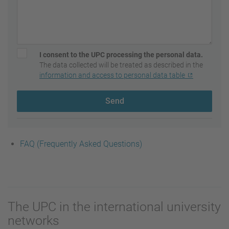
I consent to the UPC processing the personal data.
The data collected will be treated as described in the
information and access to personal data table
Send
FAQ (Frequently Asked Questions)
The UPC in the international university
networks