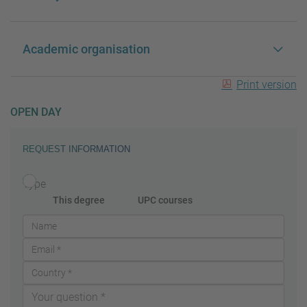
Academic organisation
Print version
OPEN DAY
REQUEST INFORMATION
Type
This degree
UPC courses