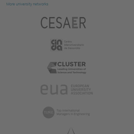
More university networks