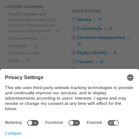
LIFELONG LEARNING
QUICK ACCESS
Master's degrees and
Atenea
postgraduate courses. UPC
School of Professional and
E-Secretaria
Executive Development
Electronic Headquarters
Microcredentials
Languages
Digital identity
Summer courses
MOOC
Tenders
UPC staff portal
R+D+I
Staff directory
R+D+I news
Research at the UPC
Corporate branding
Research support and promotion
UPCshop, merchandising
Transfer, entrepreneurship and
innovation at the UPC
Press room
Transfer, entrepreneurship and
innovation support and promotion
Services for companies
Scientific and Technical Services