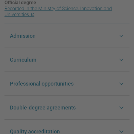
Official degree
Recorded in the Ministry of Science, Innovation and
Universities
Admission
Curriculum
Professional opportunities
Double-degree agreements
Quality accreditation