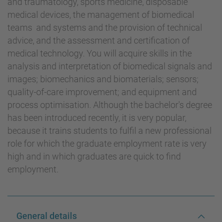
and traumatology, sports medicine, disposable
medical devices, the management of biomedical
teams and systems and the provision of technical
advice, and the assessment and certification of
medical technology. You will acquire skills in the
analysis and interpretation of biomedical signals and
images; biomechanics and biomaterials; sensors;
quality-of-care improvement; and equipment and
process optimisation. Although the bachelor's degree
has been introduced recently, it is very popular,
because it trains students to fulfil a new professional
role for which the graduate employment rate is very
high and in which graduates are quick to find
employment.
General details