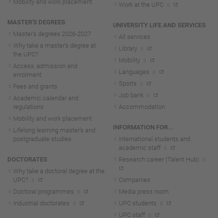
Mobility and work placement
Work at the UPC
MASTER'S DEGREES
UNIVERSITY LIFE AND SERVICES
Master's degrees 2026-202
7
All services
Why take a master's degree at
Library
the UPC?
Mobility
Access, admission and
Languages
enrolment
Sports
Fees and grants
Job bank
Academic calendar and
regulations
Accommodation
Mobility and work placement
INFORMATION FOR...
Lifelong learning master's and
postgraduate studies
International students and
academic staff
DOCTORATES
Research career (Talent Hub)
Why take a doctoral degree at the
UPC?
Companies
Doctoral programmes
Media press room
Industrial doctorates
UPC students
UPC staff