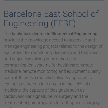
Barcelona East School of
Engineering (EEBE)
The
bachelor’s degree in Biomedical Engineering
provides the knowledge needed to supervise and
manage engineering projects related to the design of
equipment for monitoring, diagnosis and treatment,
and projects involving information and
communication systems for healthcare, remote
medicine, remote monitoring and equipment quality
control. It takes a multidisciplinary approach to
equipping students for careers in the fields of e-
medicine, the capture of biosignals such as
cardiovascular signals, neurosurgery and the
treatment of pain, implants for orthopaedic surgery