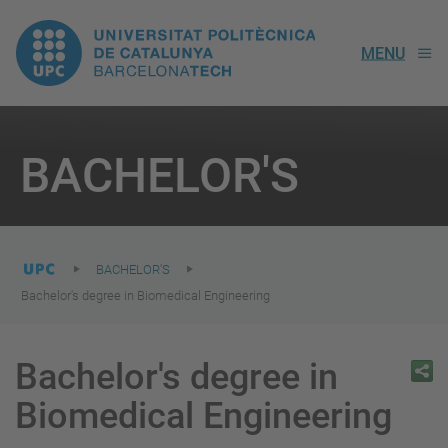
UPC.
MENU
Universitat
Politècnica
You
are
BACHELOR'S
here:
de
Catalunya
BACHELOR'S
Bachelor's degree in Biomedical Engineering
Bachelor's degree in
Biomedical Engineering