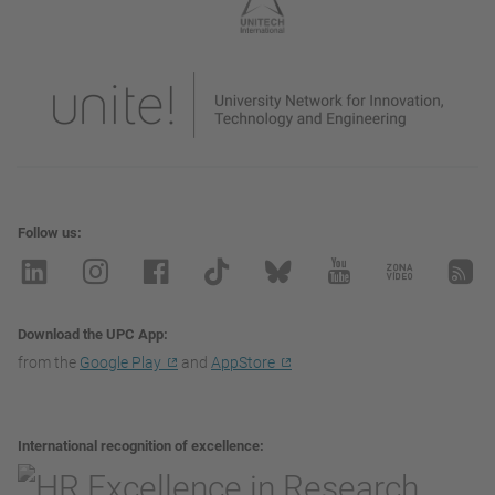
Follow us
Download the UPC App
from the
Google Play
and
AppStore
International recognition of excellence