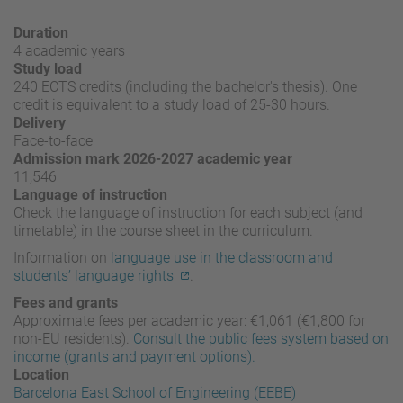
Duration
4 academic years
Study load
240 ECTS credits (including the bachelor's thesis). One
credit is equivalent to a study load of 25-30 hours.
Delivery
Face-to-face
Admission mark 2026-2027 academic year
11,546
Language of instruction
Check the language of instruction for each subject (and
timetable) in the course sheet in the curriculum.
Information on
language use in the classroom and
students’ language rights
.
Fees and grants
Approximate fees per academic year: €1,061 (€1,800 for
non-EU residents).
Consult the public fees system based on
income (grants and payment options).
Location
Barcelona East School of Engineering (EEBE)