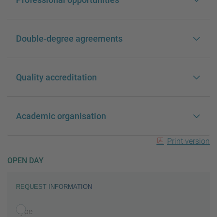
Double-degree agreements
Quality accreditation
Academic organisation
Print version
OPEN DAY
REQUEST INFORMATION
Type