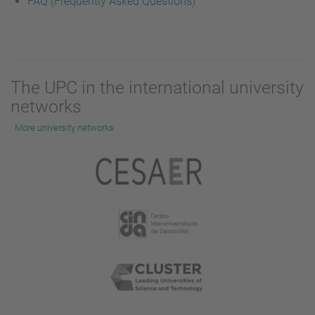
FAQ (Frequently Asked Questions)
The UPC in the international university
networks
More university networks