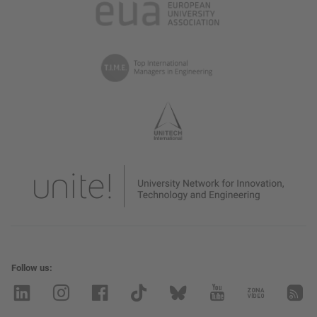
Follow us