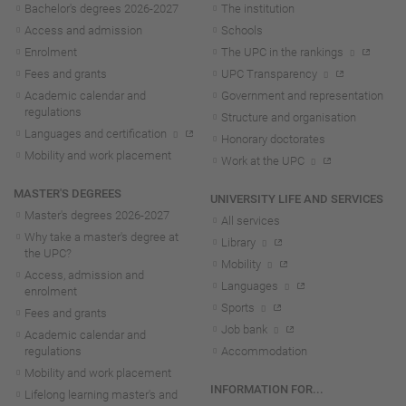
Bachelor's degrees 2026-202
7
The institution
Access and admission
Schools
Enrolment
The UPC in the rankings
Fees and grants
UPC Transparency
Academic calendar and
Government and representation
regulations
Structure and organisation
Languages and certification
Honorary doctorates
Mobility and work placement
Work at the UPC
MASTER'S DEGREES
UNIVERSITY LIFE AND SERVICES
Master's degrees 2026-202
7
All services
Why take a master's degree at
Library
the UPC?
Mobility
Access, admission and
Languages
enrolment
Sports
Fees and grants
Job bank
Academic calendar and
regulations
Accommodation
Mobility and work placement
INFORMATION FOR...
Lifelong learning master's and