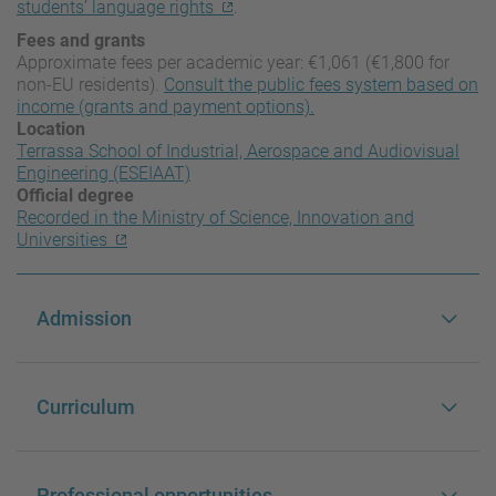
students’ language rights
.
Fees and grants
Approximate fees per academic year: €1,061 (€1,800 for
non-EU residents).
Consult the public fees system based on
income (grants and payment options).
Location
Terrassa School of Industrial, Aerospace and Audiovisual
Engineering (ESEIAAT)
Official degree
Recorded in the Ministry of Science, Innovation and
Universities
Admission
Curriculum
Professional opportunities