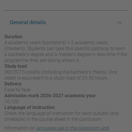
General details
Duration
4 academic years (bachelor's) + 2 academic years
(master's). Students can take this specific pathway to earn
a bachelor's degree and a master's degree in less time if the
programme they are taking allows it.
Study load
360 ECTS credits (including the bachelor's thesis). One
credit is equivalent to a study load of 25-30 hours.
Delivery
Face-to-face
Admission mark 2026-2027 academic year
10,120
Language of instruction
Check the language of instruction for each subject (and
timetable) in the course sheet in the curriculum.
Information on
language use in the classroom and