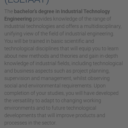
The
bachelor’s degree in Industrial Technology
Engineering
provides knowledge of the range of
industrial technologies and offers a multidisciplinary,
unifying view of the field of industrial engineering.
You will be trained in basic scientific and
technological disciplines that will equip you to learn
about new methods and theories and gain in-depth
knowledge of industrial fields, including technological
and business aspects such as project planning,
supervision and management, whilst observing
social and environmental requirements. Upon
completion of your studies, you will have developed
the versatility to adapt to changing working
environments and to future technological
developments that will improve products and
processes in the sector.