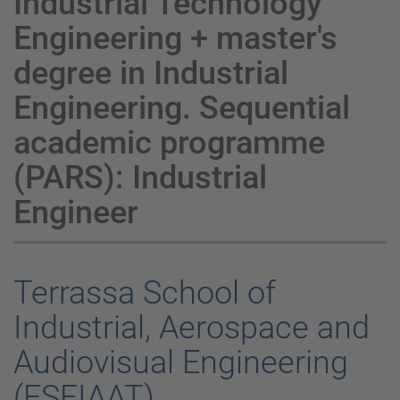
Industrial Technology
Engineering + master's
degree in Industrial
Engineering. Sequential
academic programme
(PARS): Industrial
Engineer
Terrassa School of
Industrial, Aerospace and
Audiovisual Engineering
(ESEIAAT)