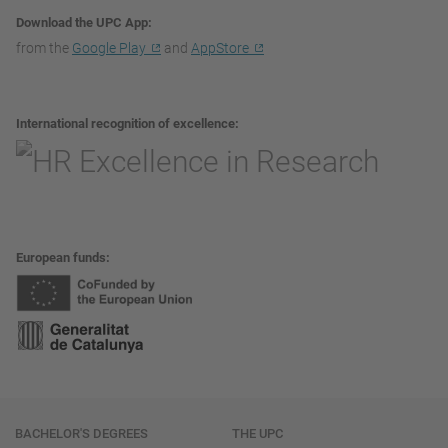
Download the UPC App
from the
Google Play
and
AppStore
International recognition of excellence
European funds
Navigation
BACHELOR'S DEGREES
THE UPC