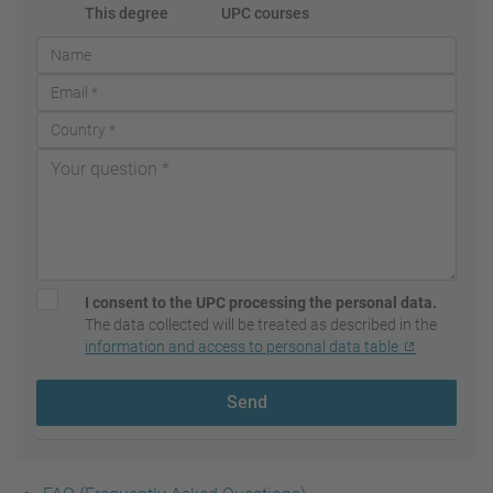
This degree
UPC courses
I consent to the UPC processing the personal data.
The data collected will be treated as described in the
information and access to personal data table
Send