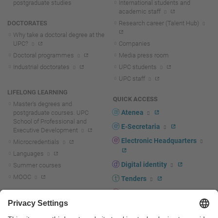
postgraduate studies
International students and
academic staff
DOCTORATES
Research career (Talent Hub)
Why take a doctoral degree at the
UPC?
Companies
Doctoral programmes
Media press room
Industrial doctorates
UPC students
UPC staff
LIFELONG LEARNING
QUICK ACCESS
Master's degrees and
Atenea
postgraduate courses. UPC
School of Professional and
E-Secretaria
Executive Development
Electronic Headquarters
Microcredentials
Languages
Digital identity
Summer courses
MOOC
Tenders
UPC staff portal
R+D+I
Staff directory
R+D+I news