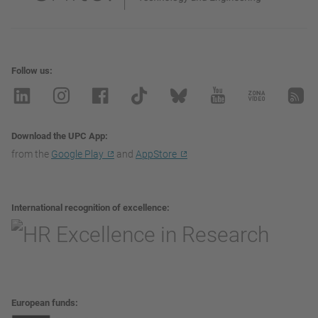
Follow us
Download the UPC App
from the
Google Play
and
AppStore
International recognition of excellence
European funds