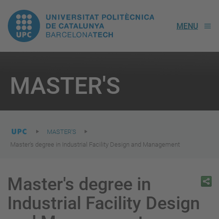
UPC.
MENU
Universitat
Politècnica
You
are
MASTER'S
here:
de
Catalunya
MASTER'S
Master's degree in Industrial Facility Design and Management
Master's degree in
Industrial Facility Design