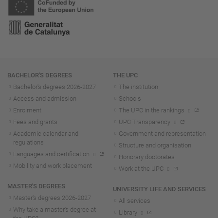
Navigation
BACHELOR'S DEGREES
THE UPC
Bachelor's degrees 2026-202
7
The institution
Access and admission
Schools
Enrolment
The UPC in the rankings
Fees and grants
UPC Transparency
Academic calendar and
Government and representation
regulations
Structure and organisation
Languages and certification
Honorary doctorates
Mobility and work placement
Work at the UPC
MASTER'S DEGREES
UNIVERSITY LIFE AND SERVICES
Master's degrees 2026-202
7
All services
Why take a master's degree at
Library