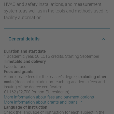
HVAC and safety installations, and measurement
systems, as well as in the tools and methods used for
facility automation.
General details
Duration and start date
1 academic year, 60 ECTS credits. Starting September
Timetable and delivery
Face-to-face
Fees and grants
Approximate fees for the master’s degree,
excluding other
costs
(does not include non-teaching academic fees and
issuing of the degree certificate):
€1,162 (€2,700 for non-EU residents).
More information about fees and payment options
More information about grants and loans
Language of instruction
Check the language of instruction for each subject in the