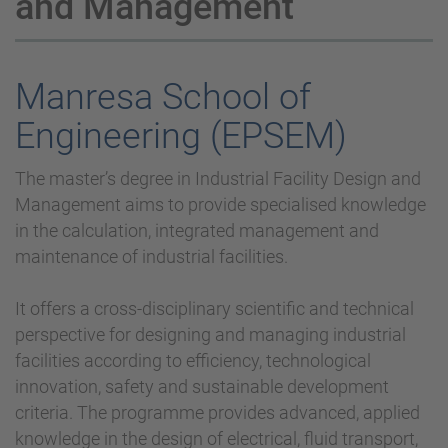
and Management
Manresa School of
Engineering (EPSEM)
The master’s degree in Industrial Facility Design and
Management aims to provide specialised knowledge
in the calculation, integrated management and
maintenance of industrial facilities.
It offers a cross-disciplinary scientific and technical
perspective for designing and managing industrial
facilities according to efficiency, technological
innovation, safety and sustainable development
criteria. The programme provides advanced, applied
knowledge in the design of electrical, fluid transport,