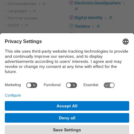
Electronic Headquarters
Microcredentials
Languages
Digital identity
Summer courses
MOOC
Tenders
UPC staff portal
R+D+I
Staff directory
R+D+I news
Research at the UPC
Corporate branding
Research support and promotion
UPCshop, merchandising
Transfer, entrepreneurship and
innovation at the UPC
Press room
Transfer, entrepreneurship and
innovation support and promotion
Services for companies
Scientific and Technical Services
© UPC
Universitat Politècnica de Catalunya - BarcelonaTech
Contact
Site map
Accessibility
Disclaimer