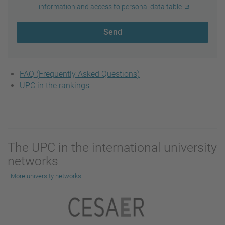
information and access to personal data table
Send
FAQ (Frequently Asked Questions)
UPC in the rankings
The UPC in the international university
networks
More university networks