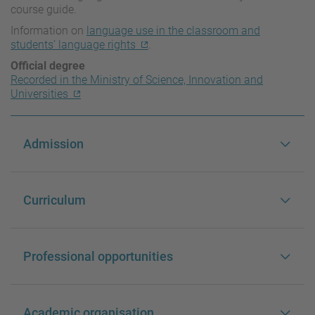
course guide.
Information on
language use in the classroom and
students’ language rights
.
Official degree
Recorded in the Ministry of Science, Innovation and
Universities
Admission
Curriculum
Professional opportunities
Academic organisation