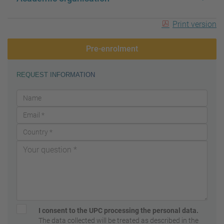
Print version
Pre-enrolment
REQUEST INFORMATION
I consent to the UPC processing the personal data.
The data collected will be treated as described in the