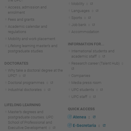
the UPC?
Mobility
Access, admission and
Languages
enrolment
Sports
Fees and grants
Job bank
Academic calendar and
regulations
Accommodation
Mobility and work placement
INFORMATION FOR...
Lifelong learning master's and
postgraduate studies
International students and
academic staff
DOCTORATES
Research career (Talent Hub)
Why take a doctoral degree at the
UPC?
Companies
Doctoral programmes
Media press room
Industrial doctorates
UPC students
UPC staff
LIFELONG LEARNING
QUICK ACCESS
Master's degrees and
Atenea
postgraduate courses. UPC
School of Professional and
E-Secretaria
Executive Development