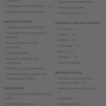
regulations
Structure and organisation
Languages and certification
Honorary doctorates
Mobility and work placement
Work at the UPC
MASTER'S DEGREES
UNIVERSITY LIFE AND SERVICES
Master's degrees 2026-202
7
All services
Why take a master's degree at
Library
the UPC?
Mobility
Access, admission and
Languages
enrolment
Sports
Fees and grants
Job bank
Academic calendar and
regulations
Accommodation
Mobility and work placement
INFORMATION FOR...
Lifelong learning master's and
postgraduate studies
International students and
academic staff
DOCTORATES
Research career (Talent Hub)
Why take a doctoral degree at the
UPC?
Companies
Doctoral programmes
Media press room