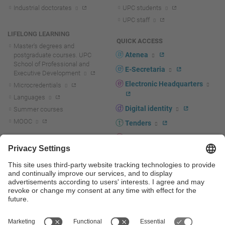
Industrial doctorates
UPC students
UPC staff
LIFELONG LEARNING
QUICK ACCESS
Master's degrees and
Atenea
postgraduate courses. UPC
School of Professional and
E-Secretaria
Executive Development
Electronic Headquarters
Microcredentials
Languages
Digital identity
Summer courses
MOOC
Tenders
UPC staff portal
R+D+I
Staff directory
R+D+I news
Research at the UPC
Corporate branding
Research support and promotion
UPCshop, merchandising
Transfer, entrepreneurship and
innovation at the UPC
Press room
Transfer, entrepreneurship and
innovation support and promotion