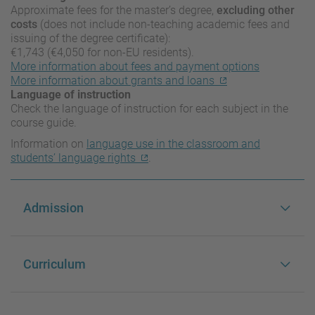
Approximate fees for the master’s degree,
excluding other
costs
(does not include non-teaching academic fees and
issuing of the degree certificate):
€1,743 (€4,050 for non-EU residents).
More information about fees and payment options
More information about grants and loans
Language of instruction
Check the language of instruction for each subject in the
course guide.
Information on
language use in the classroom and
students’ language rights
.
Admission
Curriculum