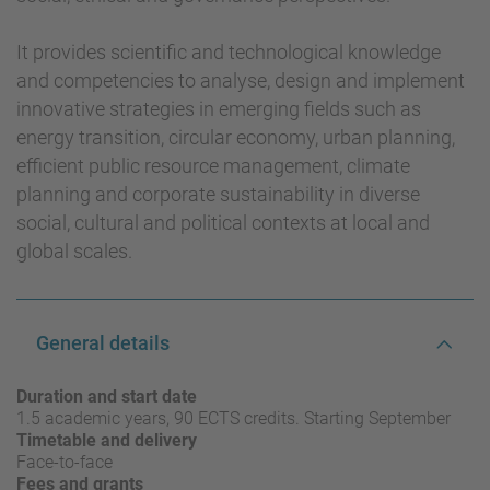
It provides scientific and technological knowledge
and competencies to analyse, design and implement
innovative strategies in emerging fields such as
energy transition, circular economy, urban planning,
efficient public resource management, climate
planning and corporate sustainability in diverse
social, cultural and political contexts at local and
global scales.
General details
Duration and start date
1.5 academic years, 90 ECTS credits. Starting September
Timetable and delivery
Face-to-face
Fees and grants