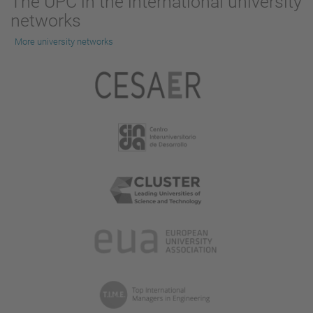
The UPC in the international university
networks
More university networks