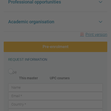
Professional opportunities
Academic organisation
Print version
Pre-enrolment
REQUEST INFORMATION
Type
This master
UPC courses