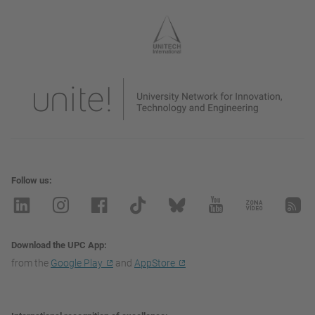
Follow us
Download the UPC App
from the
Google Play
and
AppStore