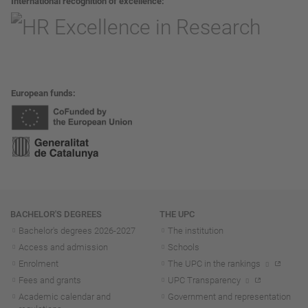
International recognition of excellence
European funds
Navigation
BACHELOR'S DEGREES
THE UPC
Bachelor's degrees 2026-202
7
The institution
Access and admission
Schools
Enrolment
The UPC in the rankings
Fees and grants
UPC Transparency
Academic calendar and
Government and representation