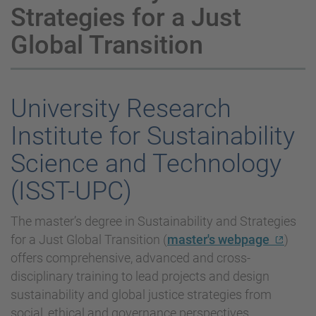
Strategies for a Just
Global Transition
University Research
Institute for Sustainability
Science and Technology
(ISST-UPC)
The master’s degree in Sustainability and Strategies
for a Just Global Transition (
master's webpage
)
offers comprehensive, advanced and cross-
disciplinary training to lead projects and design
sustainability and global justice strategies from
social, ethical and governance perspectives.