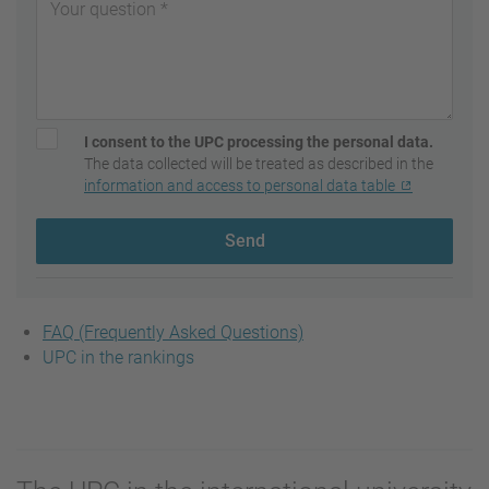
I consent to the UPC processing the personal data.
The data collected will be treated as described in the
information and access to personal data table
Send
FAQ (Frequently Asked Questions)
UPC in the rankings