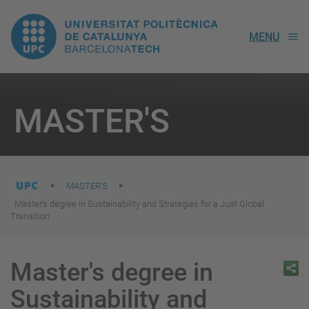
UPC.
MENU
Universitat
Politècnica
You
are
MASTER'S
here:
de
Catalunya
MASTER'S
Master's degree in Sustainability and Strategies for a Just Global
Transition
Master's degree in
Sustainability and