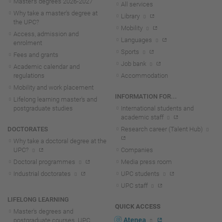
Master's degrees 2026-202
7
All services
Why take a master's degree at
Library
the UPC?
Mobility
Access, admission and
Languages
enrolment
Sports
Fees and grants
Job bank
Academic calendar and
regulations
Accommodation
Mobility and work placement
INFORMATION FOR...
Lifelong learning master's and
postgraduate studies
International students and
academic staff
DOCTORATES
Research career (Talent Hub)
Why take a doctoral degree at the
UPC?
Companies
Doctoral programmes
Media press room
Industrial doctorates
UPC students
UPC staff
LIFELONG LEARNING
QUICK ACCESS
Master's degrees and
Atenea
postgraduate courses. UPC