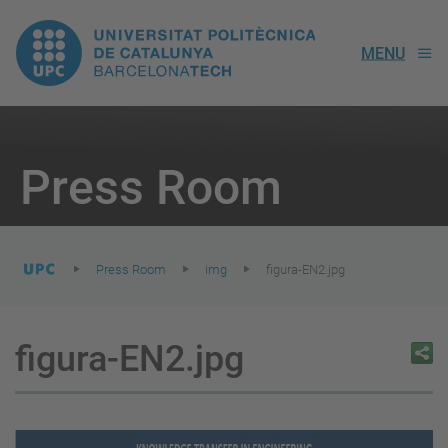
UPC.
MENU
Universitat
Politècnica
You
are
Press Room
here:
de
Catalunya
Press Room
img
figura-EN2.jpg
figura-EN2.jpg