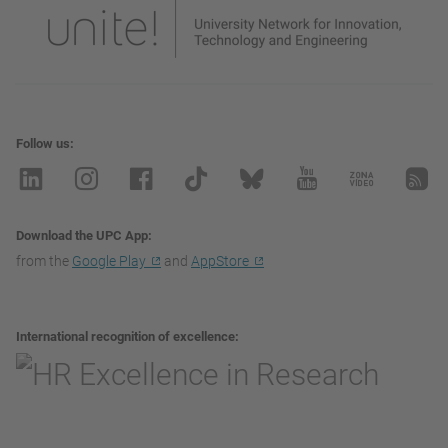
Follow us
Download the UPC App
from the
Google Play
and
AppStore
International recognition of excellence