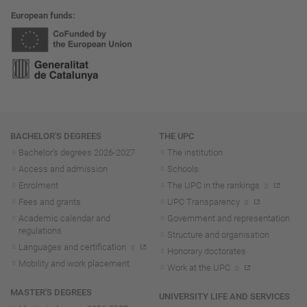
European funds
Navigation
BACHELOR'S DEGREES
THE UPC
Bachelor's degrees 2026-202
7
The institution
Access and admission
Schools
Enrolment
The UPC in the rankings
Fees and grants
UPC Transparency
Academic calendar and
Government and representation
regulations
Structure and organisation
Languages and certification
Honorary doctorates
Mobility and work placement
Work at the UPC
MASTER'S DEGREES
UNIVERSITY LIFE AND SERVICES