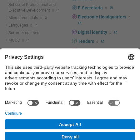
School of Professional and
E-Secretaria
Executive Development
Electronic Headquarters
Microcredentials
Languages
Digital identity
Summer courses
MOOC
Tenders
UPC staff portal
R+D+I
Staff directory
R+D+I news
Research at the UPC
Corporate branding
Research support and promotion
UPCshop, merchandising
Transfer, entrepreneurship and
innovation at the UPC
Press room
Transfer, entrepreneurship and
innovation support and promotion
Services for companies
Scientific and Technical Services