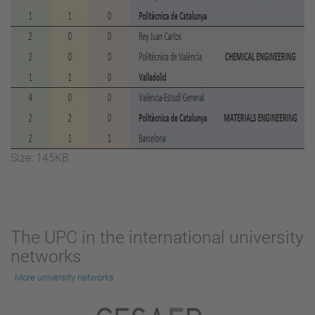
Click
Size: 145KB
to
view
full-
size
The UPC in the international university
image…
networks
More university networks