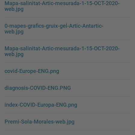
Mapa-salinitat-Artic-mesurada-1-15-OCT-2020-
web.jpg
0-mapes-grafics-gruix-gel-Artic-Antartic-
web.jpg
Mapa-salinitat-Artic-mesurada-1-15-OCT-2020-
web.jpg
covid-Europe-ENG.png
diagnosis-COVID-ENG.PNG
index-COVID-Europa-ENG.png
Premi-Sola-Morales-web.jpg