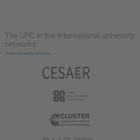
The UPC in the international university
networks
More university networks