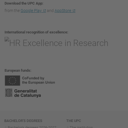
Download the UPC App
from the
Google Play
and
AppStore
International recognition of excellence
European funds
Navigation
BACHELOR'S DEGREES
THE UPC
Bachelor's degrees 2026-202
7
The institution