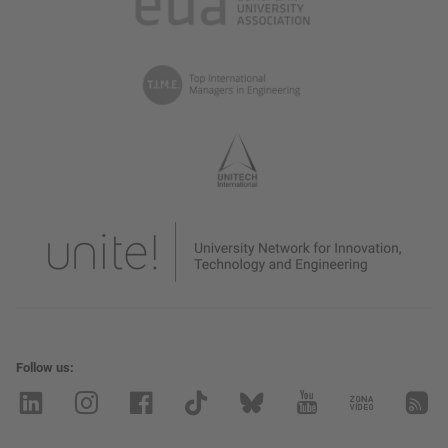
Follow us