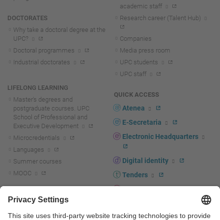
academic staff
DOCTORATES
Research career (Talent Hub)
Why take a doctoral degree at the
UPC?
Companies
Doctoral programmes
Media press room
Industrial doctorates
UPC students
UPC staff
LIFELONG LEARNING
QUICK ACCESS
Master's degrees and
Atenea
postgraduate courses. UPC
School of Professional and
E-Secretaria
Executive Development
Electronic Headquarters
Microcredentials
Languages
Digital identity
Summer courses
MOOC
Tenders
UPC staff portal
R+D+I
Staff directory
R+D+I news
Research at the UPC
Corporate branding