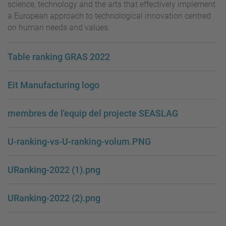
science, technology and the arts that effectively implement
a European approach to technological innovation centred
on human needs and values.
Table ranking GRAS 2022
Eit Manufacturing logo
membres de l'equip del projecte SEASLAG
U-ranking-vs-U-ranking-volum.PNG
URanking-2022 (1).png
URanking-2022 (2).png