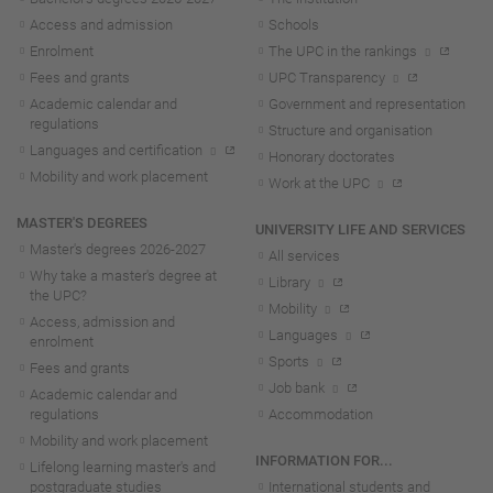
Access and admission
Schools
Enrolment
The UPC in the rankings
Fees and grants
UPC Transparency
Academic calendar and
Government and representation
regulations
Structure and organisation
Languages and certification
Honorary doctorates
Mobility and work placement
Work at the UPC
MASTER'S DEGREES
UNIVERSITY LIFE AND SERVICES
Master's degrees 2026-202
7
All services
Why take a master's degree at
Library
the UPC?
Mobility
Access, admission and
Languages
enrolment
Sports
Fees and grants
Job bank
Academic calendar and
regulations
Accommodation
Mobility and work placement
INFORMATION FOR...
Lifelong learning master's and
postgraduate studies
International students and