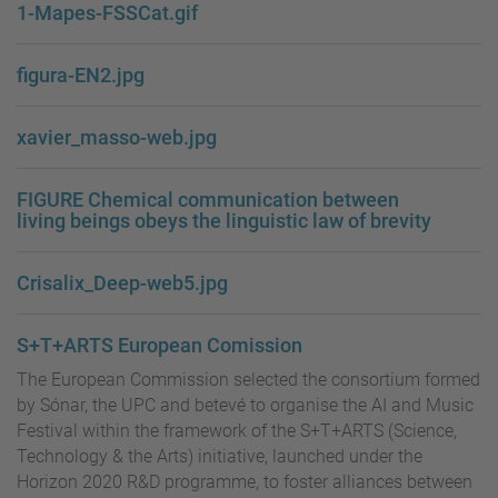
1-Mapes-FSSCat.gif
figura-EN2.jpg
xavier_masso-web.jpg
FIGURE Chemical communication between
living beings obeys the linguistic law of brevity
Crisalix_Deep-web5.jpg
S+T+ARTS European Comission
The European Commission selected the consortium formed
by Sónar, the UPC and betevé to organise the AI and Music
Festival within the framework of the S+T+ARTS (Science,
Technology & the Arts) initiative, launched under the
Horizon 2020 R&D programme, to foster alliances between