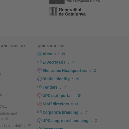
E AND SERVICES
QUICK ACCESS
Atenea
E-Secretaria
Electronic Headquarters
Digital identity
Tenders
n
UPC staff portal
Staff directory
R...
Corporate branding
tudents and
UPCshop, merchandising
 (Talent Hub)