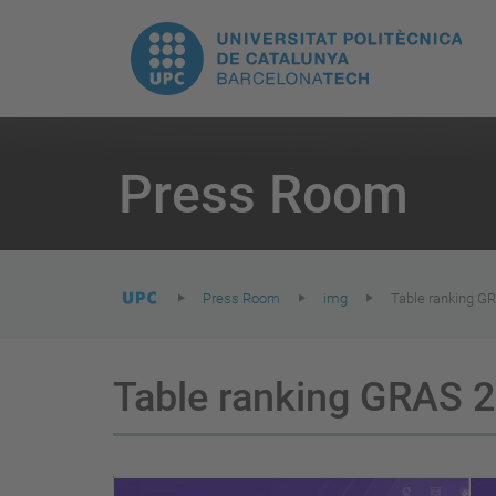
T
UPC.
M
Universitat
n
Politècnica
You
are
Press Room
here:
de
Catalunya
Press Room
img
Table ranking G
Table ranking GRAS 