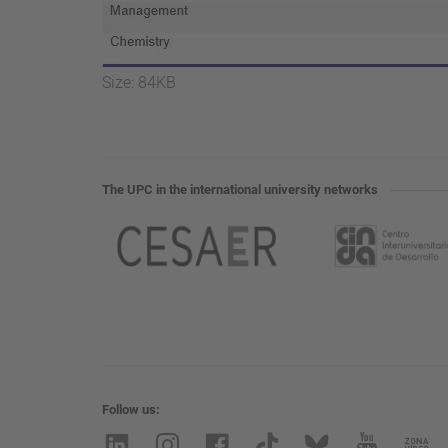
Click
Size: 84KB
to
view
full-
size
The UPC in the international university networks
image…
Follow us