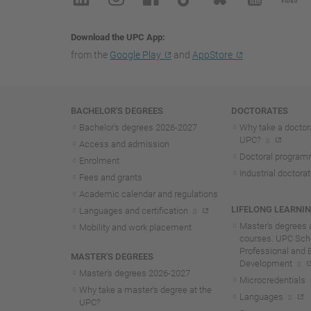
Download the UPC App
from the
Google Play
and
AppStore
Navigation
BACHELOR'S DEGREES
DOCTORATES
Bachelor's degrees 2026-202
7
Why take a doctora
UPC?
Access and admission
Doctoral progra
Enrolment
Industrial doctora
Fees and grants
Academic calendar and regulations
LIFELONG LEARNI
Languages and certification
Master's degrees 
Mobility and work placement
courses. UPC Scho
Professional and 
MASTER'S DEGREES
Development
Master's degrees 2026-202
7
Microcredentials
Why take a master's degree at the
Languages
UPC?