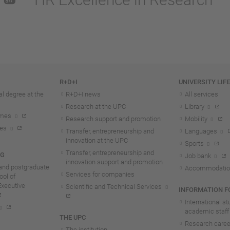
R+D+I
UNIVERSITY LIF
l degree at the
R+D+I news
All services
Research at the UPC
Library
mmes
Research support and promotion
Mobility
tes
Transfer, entrepreneurship and
Languages
innovation at the UPC
Sports
Transfer, entrepreneurship and
NG
Job bank
innovation support and promotion
and postgraduate
Accommodatio
Services for companies
ol of
Executive
Scientific and Technical Services
INFORMATION FO
International s
academic staff
THE UPC
Research career
The institution