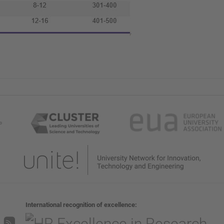
International recognition of excellence