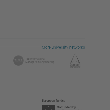
More university networks
European funds