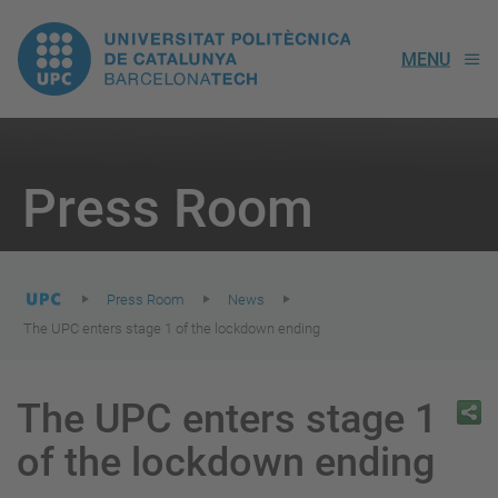
UPC.
MENU
Universitat
Politècnica
You
are
Press Room
here:
de
Catalunya
Press Room
News
The UPC enters stage 1 of the lockdown ending
The UPC enters stage 1
of the lockdown ending