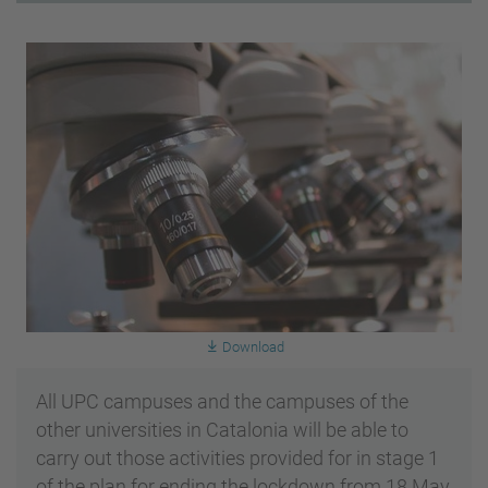
Download
All UPC campuses and the campuses of the
other universities in Catalonia will be able to
carry out those activities provided for in stage 1
of the plan for ending the lockdown from 18 May,