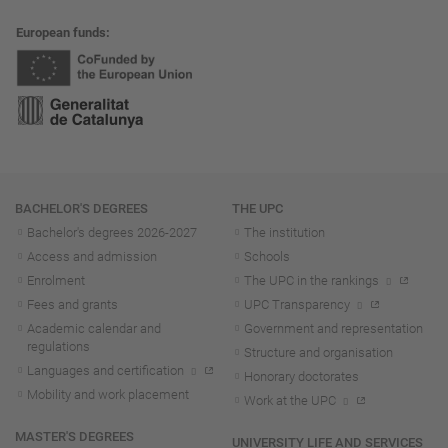
European funds
Navigation
BACHELOR'S DEGREES
THE UPC
Bachelor's degrees 2026-202
7
The institution
Access and admission
Schools
Enrolment
The UPC in the rankings
Fees and grants
UPC Transparency
Academic calendar and
Government and representation
regulations
Structure and organisation
Languages and certification
Honorary doctorates
Mobility and work placement
Work at the UPC
MASTER'S DEGREES
UNIVERSITY LIFE AND SERVICES