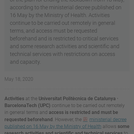
according to the ministerial decree published on
16 May by the Ministry of Health. Activities
continue to be carried out remotely in general
terms, and access must be requested
beforehand and is restricted to critical services
and some research activities and scientific and
technical services with restrictions on access
and capacity.
May 18, 2020
Activities
at the
Universitat Politècnica de Catalunya ·
BarcelonaTech (UPC)
continue to be carried out remotely
in general terms and
access is restricted and must be
requested beforehand
. However, the
ministerial decree
published on 16 May by the Ministry of Health
allows
some
research activities and scientific and technical services
to