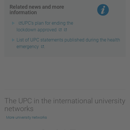
Related news and more
information
UPC’s plan for ending the
lockdown approved
List of UPC statements published during the health
emergency
.
The UPC in the international university
networks
More university networks