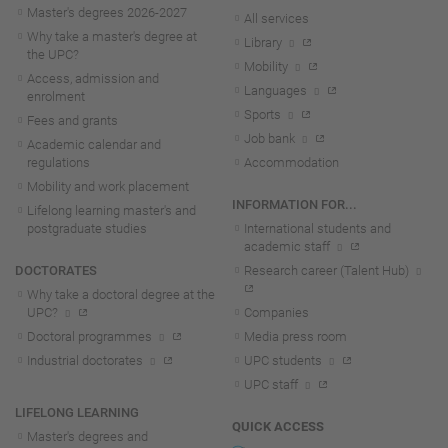
Master's degrees 2026-202
7
All services
Why take a master's degree at
Library
the UPC?
Mobility
Access, admission and
Languages
enrolment
Sports
Fees and grants
Job bank
Academic calendar and
regulations
Accommodation
Mobility and work placement
INFORMATION FOR...
Lifelong learning master's and
postgraduate studies
International students and
academic staff
DOCTORATES
Research career (Talent Hub)
Why take a doctoral degree at the
UPC?
Companies
Doctoral programmes
Media press room
Industrial doctorates
UPC students
UPC staff
LIFELONG LEARNING
QUICK ACCESS
Master's degrees and