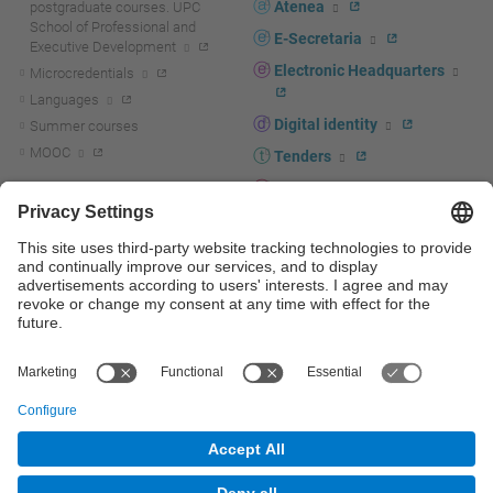
Atenea
postgraduate courses. UPC
School of Professional and
E-Secretaria
Executive Development
Electronic Headquarters
Microcredentials
Languages
Digital identity
Summer courses
MOOC
Tenders
UPC staff portal
R+D+I
Staff directory
R+D+I news
Research at the UPC
Corporate branding
Research support and promotion
UPCshop, merchandising
Transfer, entrepreneurship and
innovation at the UPC
Press room
Transfer, entrepreneurship and
innovation support and promotion
Services for companies
Scientific and Technical Services