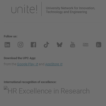
Follow us
Download the UPC App
from the
Google Play
and
AppStore
International recognition of excellence