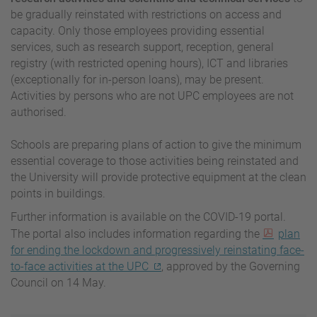
be gradually reinstated with restrictions on access and
capacity. Only those employees providing essential
services, such as research support, reception, general
registry (with restricted opening hours), ICT and libraries
(exceptionally for in-person loans), may be present.
Activities by persons who are not UPC employees are not
authorised.
Schools are preparing plans of action to give the minimum
essential coverage to those activities being reinstated and
the University will provide protective equipment at the clean
points in buildings.
Further information is available on the COVID-19 portal.
The portal also includes information regarding the
plan
for ending the lockdown and progressively reinstating face-
to-face activities at the UPC
, approved by the Governing
Council on 14 May.