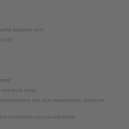
and the academic units
s (ICE)
ement
 and social actors
administrations and local representation bodies for
nd/or consultation councils and bodies