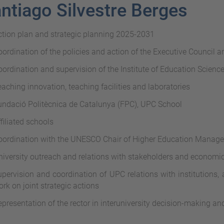
ntiago Silvestre Berges
ction plan and strategic planning 2025-2031
ordination of the policies and action of the Executive Council 
ordination and supervision of the Institute of Education Science
aching innovation, teaching facilities and laboratories
undació Politècnica de Catalunya (FPC), UPC School
filiated schools
oordination with the UNESCO Chair of Higher Education Manag
iversity outreach and relations with stakeholders and economic
pervision and coordination of UPC relations with institutions, 
rk on joint strategic actions
presentation of the rector in interuniversity decision-making a