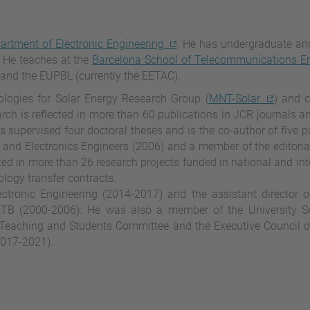
artment of Electronic Engineering
. He has undergraduate an
 He teaches at the
Barcelona School of Telecommunications En
and the EUPBL (currently the EETAC).
logies for Solar Energy Research Group (
MNT-Solar
) and c
arch is reflected in more than 60 publications in JCR journals a
 supervised four doctoral theses and is the co-author of five p
al and Electronics Engineers (2006) and a member of the editoria
ated in more than 26 research projects funded in national and int
ology transfer contracts.
ctronic Engineering (2014-2017) and the assistant director 
TB (2000-2006). He was also a member of the University Se
 Teaching and Students Committee and the Executive Council 
2017-2021).