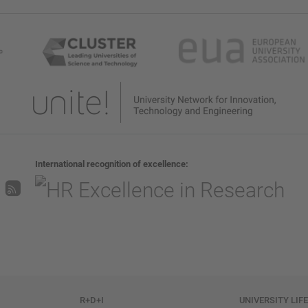
International recognition of excellence
R+D+I
UNIVERSITY LIF