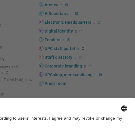
Atenea
E-Secretaria
Electronic Headquarters
Digital identity
Tenders
n
UPC staff portal
Staff directory
R...
Corporate branding
tudents and
UPCshop, merchandising
 (Talent Hub)
Press room
oom