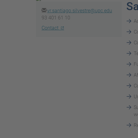
Sa
vr.santiago.silvestre@upc.edu
93 401 61 10
A
Contact
Co
Co
Te
F
Af
C
Un
Su
wo
Re