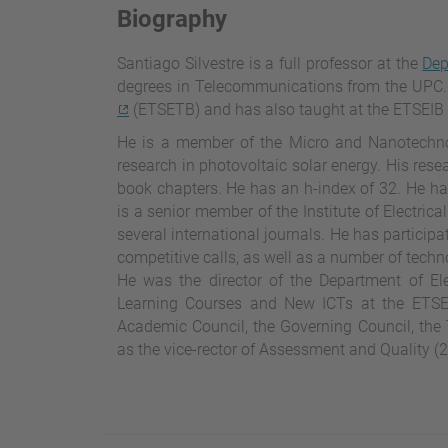
Biography
Santiago Silvestre is a full professor at the
Dep
degrees in Telecommunications from the UPC.
(ETSETB) and has also taught at the ETSEIB 
He is a member of the Micro and Nanotechno
research in photovoltaic solar energy. His rese
book chapters. He has an h-index of 32. He has
is a senior member of the Institute of Electric
several international journals. He has particip
competitive calls, as well as a number of techn
He was the director of the Department of Ele
Learning Courses and New ICTs at the ETSE
Academic Council, the Governing Council, the
as the vice-rector of Assessment and Quality (