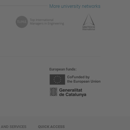
More university networks
European funds
E AND SERVICES
QUICK ACCESS