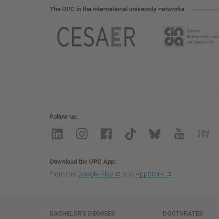
The UPC in the international university networks
Follow us
Download the UPC App
from the
Google Play
and
AppStore
Navigation
BACHELOR'S DEGREES
DOCTORATES