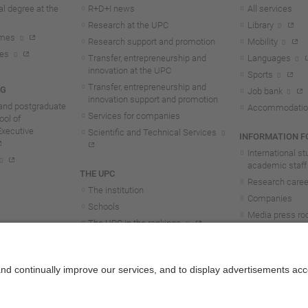
l degree at the
R+D+I news
All services
Research at the UPC
Library
mmes
Research support and promotion
Mobility
tes
Transfer, entrepreneurship and
Languages
innovation at the UPC
Sports
Transfer, entrepreneurship and
NG
Job bank
innovation support and promotion
and postgraduate
Accommodatio
Services for companies
ol of
Executive
Scientific and Technical Services
INFORMATION FO
International s
academic staff
THE UPC
Research career
The institution
Companies
Schools
Media press r
The UPC in the rankings
UPC students
UPC Transparency
UPC staff
Government and representation
Structure and organisation
Honorary doctorates
Work at the UPC