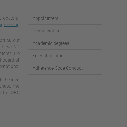
d doctoral
Appointment
gineering
Remuneration
arries out
Academic degrees
nd over 27
atents. He
Scientific output
l board of
ernational
Adherence Code Conduct
of Blended
nate, the
of the UPC