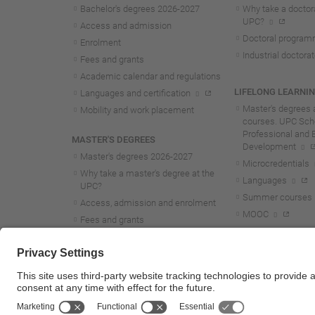
Bachelor's degrees 2026-202
7
Why take a doctora
UPC?
Access and admission
Doctoral progra
Enrolment
Industrial doctora
Fees and grants
Academic calendar and regulations
LIFELONG LEARNI
Languages and certification
Master's degrees 
Mobility and work placement
courses. UPC Scho
Professional and 
MASTER'S DEGREES
Development
Master's degrees 2026-202
7
Microcredentials
Why take a master's degree at the
Languages
UPC?
Summer courses
Access, admission and enrolment
MOOC
Fees and grants
Academic calendar and regulations
Mobility and work placement
Lifelong learning master's and
postgraduate studies