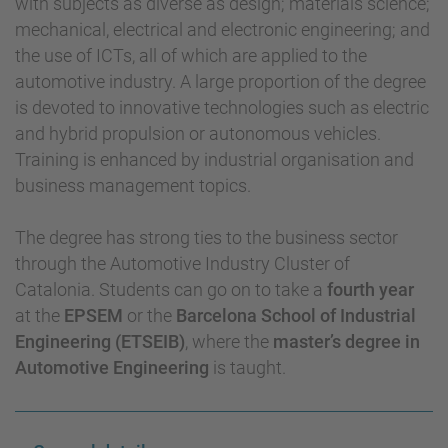
with subjects as diverse as design; materials science;
mechanical, electrical and electronic engineering; and
the use of ICTs, all of which are applied to the
automotive industry. A large proportion of the degree
is devoted to innovative technologies such as electric
and hybrid propulsion or autonomous vehicles.
Training is enhanced by industrial organisation and
business management topics.
The degree has strong ties to the business sector
through the Automotive Industry Cluster of
Catalonia. Students can go on to take a
fourth year
at the
EPSEM
or the
Barcelona School of Industrial
Engineering (ETSEIB)
, where the
master’s degree in
Automotive Engineering
is taught.