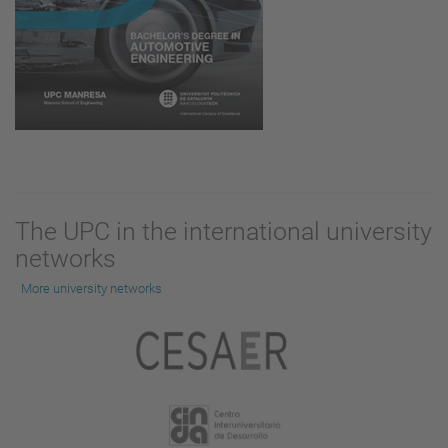
The UPC in the international university
networks
More university networks