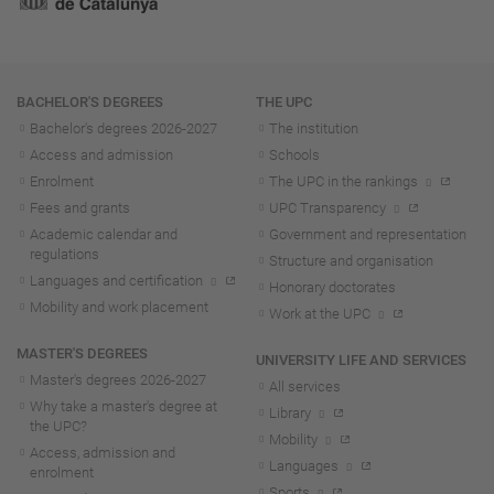
Navigation
BACHELOR'S DEGREES
THE UPC
Bachelor's degrees 2026-202
7
The institution
Access and admission
Schools
Enrolment
The UPC in the rankings
Fees and grants
UPC Transparency
Academic calendar and
Government and representation
regulations
Structure and organisation
Languages and certification
Honorary doctorates
Mobility and work placement
Work at the UPC
MASTER'S DEGREES
UNIVERSITY LIFE AND SERVICES
Master's degrees 2026-202
7
All services
Why take a master's degree at
Library
the UPC?
Mobility
Access, admission and
Languages
enrolment
Sports