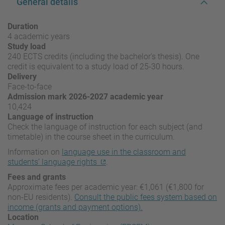
General details
Duration
4 academic years
Study load
240 ECTS credits (including the bachelor's thesis). One
credit is equivalent to a study load of 25-30 hours.
Delivery
Face-to-face
Admission mark 2026-2027 academic year
10,424
Language of instruction
Check the language of instruction for each subject (and
timetable) in the course sheet in the curriculum.
Information on
language use in the classroom and
students’ language rights
.
Fees and grants
Approximate fees per academic year: €1,061 (€1,800 for
non-EU residents).
Consult the public fees system based on
income (grants and payment options).
Location