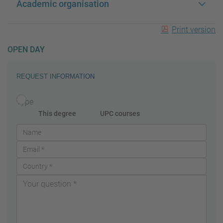
Academic organisation
Print version
OPEN DAY
REQUEST INFORMATION
Type
This degree
UPC courses