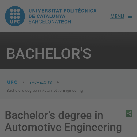
UPC.
MENU
Universitat
Politècnica
You
are
BACHELOR'S
here:
de
Catalunya
BACHELOR'S
Bachelor's degree in Automotive Engineering
Bachelor's degree in
Automotive Engineering