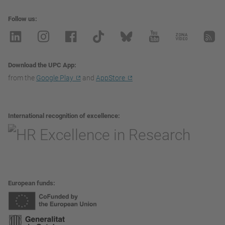
Follow us
Download the UPC App
from the
Google Play
and
AppStore
International recognition of excellence
European funds