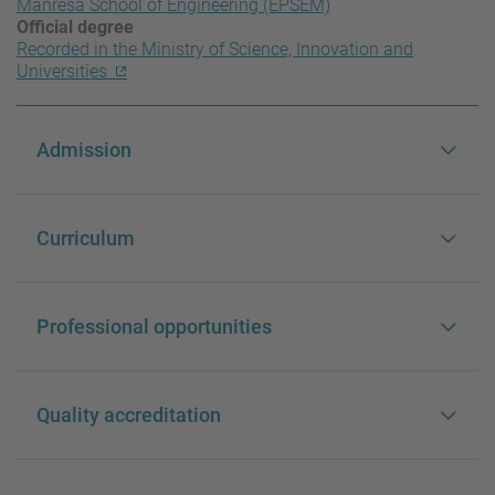
Manresa School of Engineering (EPSEM)
Official degree
Recorded in the Ministry of Science, Innovation and
Universities
Admission
Curriculum
Professional opportunities
Quality accreditation