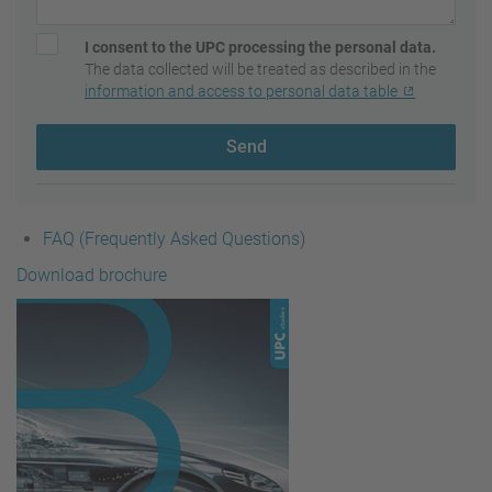
I consent to the UPC processing the personal data.
The data collected will be treated as described in the
information and access to personal data table
Send
FAQ (Frequently Asked Questions)
Download brochure