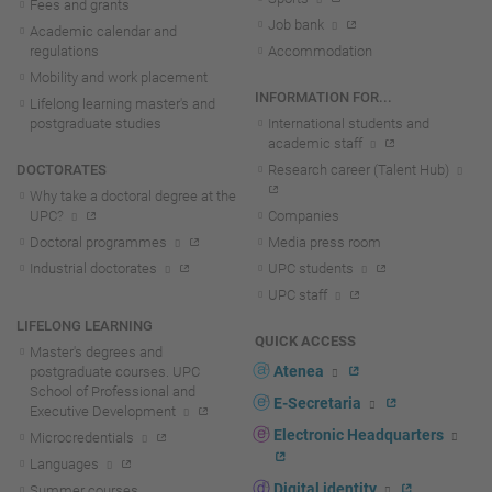
Fees and grants
Job bank
Academic calendar and
regulations
Accommodation
Mobility and work placement
INFORMATION FOR...
Lifelong learning master's and
postgraduate studies
International students and
academic staff
DOCTORATES
Research career (Talent Hub)
Why take a doctoral degree at the
UPC?
Companies
Doctoral programmes
Media press room
Industrial doctorates
UPC students
UPC staff
LIFELONG LEARNING
QUICK ACCESS
Master's degrees and
Atenea
postgraduate courses. UPC
School of Professional and
E-Secretaria
Executive Development
Electronic Headquarters
Microcredentials
Languages
Digital identity
Summer courses