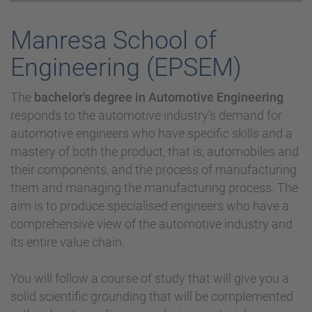
Manresa School of
Engineering (EPSEM)
The
bachelor's degree in Automotive Engineering
responds to the automotive industry’s demand for
automotive engineers who have specific skills and a
mastery of both the product, that is, automobiles and
their components, and the process of manufacturing
them and managing the manufacturing process. The
aim is to produce specialised engineers who have a
comprehensive view of the automotive industry and
its entire value chain.
You will follow a course of study that will give you a
solid scientific grounding that will be complemented