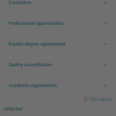
Curriculum
Professional opportunities
Double-degree agreements
Quality accreditation
Academic organisation
Print version
OPEN DAY