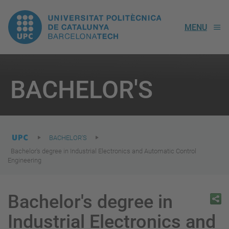
UPC.
MENU
Universitat
Politècnica
You
are
BACHELOR'S
here:
de
Catalunya
BACHELOR'S
Bachelor's degree in Industrial Electronics and Automatic Control
Engineering
Bachelor's degree in
Industrial Electronics and