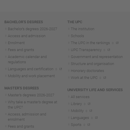
Navigation
BACHELOR'S DEGREES
THE UPC
Bachelor's degrees 2026-202
7
The institution
Access and admission
Schools
Enrolment
The UPC in the rankings
Fees and grants
UPC Transparency
Academic calendar and
Government and representation
regulations
Structure and organisation
Languages and certification
Honorary doctorates
Mobility and work placement
Work at the UPC
MASTER'S DEGREES
UNIVERSITY LIFE AND SERVICES
Master's degrees 2026-202
7
All services
Why take a master's degree at
Library
the UPC?
Mobility
Access, admission and
Languages
enrolment
Sports
Fees and grants