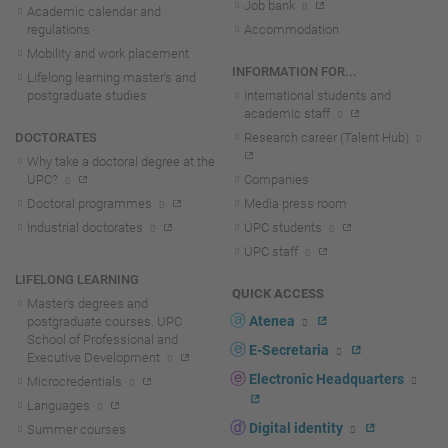
Job bank
Academic calendar and
regulations
Accommodation
Mobility and work placement
INFORMATION FOR...
Lifelong learning master's and
postgraduate studies
International students and
academic staff
DOCTORATES
Research career (Talent Hub)
Why take a doctoral degree at the
UPC?
Companies
Doctoral programmes
Media press room
Industrial doctorates
UPC students
UPC staff
LIFELONG LEARNING
QUICK ACCESS
Master's degrees and
Atenea
postgraduate courses. UPC
School of Professional and
E-Secretaria
Executive Development
Electronic Headquarters
Microcredentials
Languages
Digital identity
Summer courses