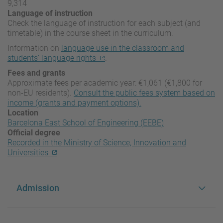
9,314
Language of instruction
Check the language of instruction for each subject (and
timetable) in the course sheet in the curriculum.
Information on
language use in the classroom and
students’ language rights
.
Fees and grants
Approximate fees per academic year: €1,061 (€1,800 for
non-EU residents).
Consult the public fees system based on
income (grants and payment options).
Location
Barcelona East School of Engineering (EEBE)
Official degree
Recorded in the Ministry of Science, Innovation and
Universities
Admission