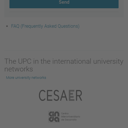
Send
FAQ (Frequently Asked Questions)
The UPC in the international university
networks
More university networks