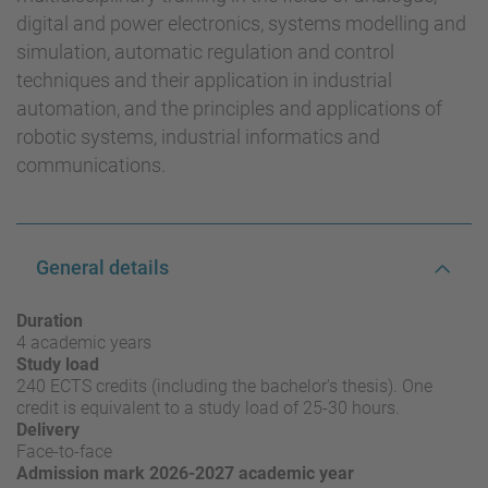
digital and power electronics, systems modelling and
simulation, automatic regulation and control
techniques and their application in industrial
automation, and the principles and applications of
robotic systems, industrial informatics and
communications.
General details
Duration
4 academic years
Study load
240 ECTS credits (including the bachelor's thesis). One
credit is equivalent to a study load of 25-30 hours.
Delivery
Face-to-face
Admission mark 2026-2027 academic year