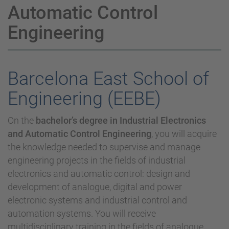
Automatic Control
Engineering
Barcelona East School of
Engineering (EEBE)
On the
bachelor’s degree in Industrial Electronics
and Automatic Control Engineering
, you will acquire
the knowledge needed to supervise and manage
engineering projects in the fields of industrial
electronics and automatic control: design and
development of analogue, digital and power
electronic systems and industrial control and
automation systems. You will receive
multidisciplinary training in the fields of analogue,