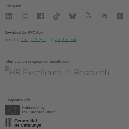
Follow us
Download the UPC App
from the
Google Play
and
AppStore
International recognition of excellence
European funds