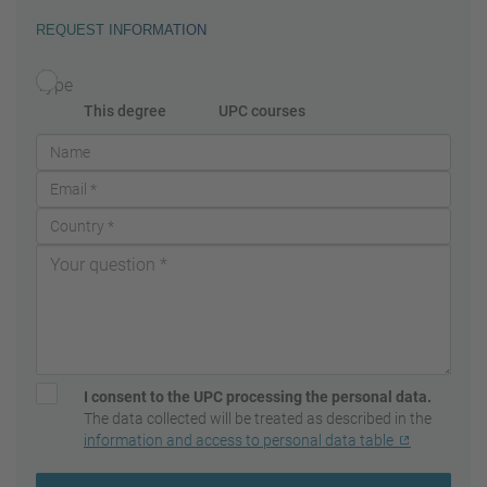
REQUEST INFORMATION
Type
This degree
UPC courses
I consent to the UPC processing the personal data.
The data collected will be treated as described in the
information and access to personal data table