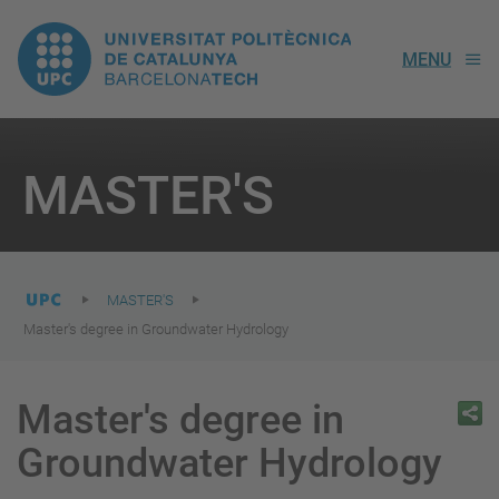
UPC.
MENU
Universitat
Politècnica
You
are
MASTER'S
here:
de
Catalunya
MASTER'S
Master's degree in Groundwater Hydrology
Master's degree in
Groundwater Hydrology