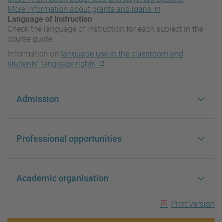
More information about grants and loans
Language of instruction
Check the language of instruction for each subject in the
course guide.
Information on
language use in the classroom and
students’ language rights
.
Admission
Professional opportunities
Academic organisation
Print version