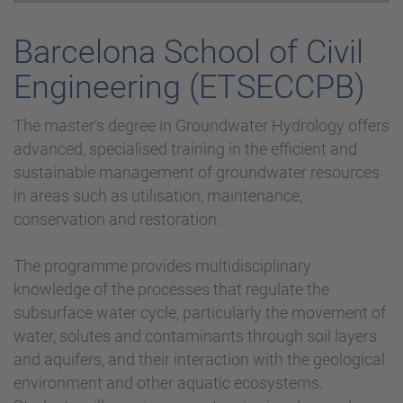
Barcelona School of Civil
Engineering (ETSECCPB)
The master’s degree in Groundwater Hydrology offers
advanced, specialised training in the efficient and
sustainable management of groundwater resources
in areas such as utilisation, maintenance,
conservation and restoration.
The programme provides multidisciplinary
knowledge of the processes that regulate the
subsurface water cycle, particularly the movement of
water, solutes and contaminants through soil layers
and aquifers, and their interaction with the geological
environment and other aquatic ecosystems.