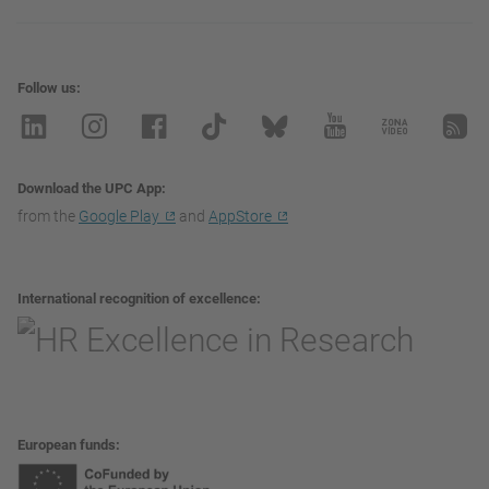
Follow us
Download the UPC App
from the
Google Play
and
AppStore
International recognition of excellence
European funds