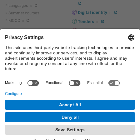
Languages
Digital identity
Summer courses
MOOC
Tenders
UPC staff portal
R+D+I
Staff directory
R+D+I news
Research at the UPC
Corporate branding
Research support and promotion
UPCshop, merchandising
Transfer, entrepreneurship and
innovation at the UPC
Press room
Transfer, entrepreneurship and
innovation support and promotion
Services for companies
Scientific and Technical Services
© UPC
Universitat Politècnica de Catalunya - BarcelonaTech
Contact
Site map
Accessibility
Disclaimer
Privacy settings