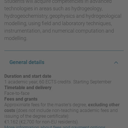
Students will acquire competencies in advanced
technologies in areas such as hydrogeology,
hydrogeochemistry, geophysics and hydrogeological
modelling, using field and laboratory techniques,
instrumentation, and numerical computation and
modelling.
General details
Duration and start date
1 academic year, 60 ECTS credits. Starting September
Timetable and delivery
Face-to-face
Fees and grants
Approximate fees for the master’s degree,
excluding other
costs
(does not include non-teaching academic fees and
issuing of the degree certificate):
€1,162 (€2,700 for non-EU residents).
More information about fees and payment options