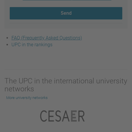
Send
FAQ (Frequently Asked Questions)
UPC in the rankings
The UPC in the international university
networks
More university networks