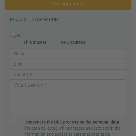
Pre-enrolment
REQUEST INFORMATION
Type
This master
UPC courses
I consent to the UPC processing the personal data.
The data collected will be treated as described in the
information and access to personal data table