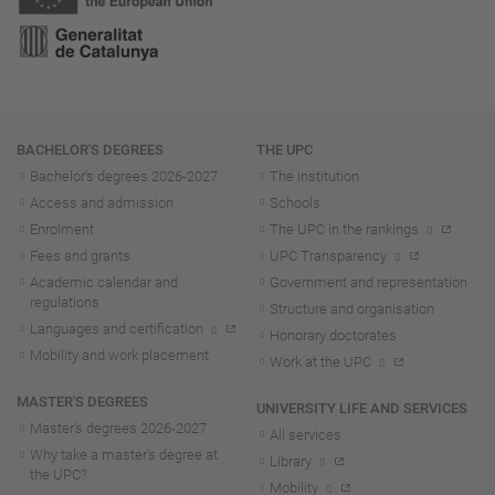
Navigation
BACHELOR'S DEGREES
THE UPC
Bachelor's degrees 2026-202
7
The institution
Access and admission
Schools
Enrolment
The UPC in the rankings
Fees and grants
UPC Transparency
Academic calendar and
Government and representation
regulations
Structure and organisation
Languages and certification
Honorary doctorates
Mobility and work placement
Work at the UPC
MASTER'S DEGREES
UNIVERSITY LIFE AND SERVICES
Master's degrees 2026-202
7
All services
Why take a master's degree at
Library
the UPC?
Mobility