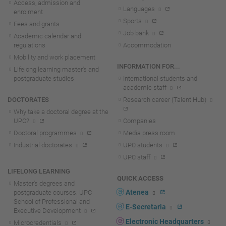
Access, admission and
Languages
enrolment
Sports
Fees and grants
Job bank
Academic calendar and
regulations
Accommodation
Mobility and work placement
INFORMATION FOR...
Lifelong learning master's and
postgraduate studies
International students and
academic staff
DOCTORATES
Research career (Talent Hub)
Why take a doctoral degree at the
UPC?
Companies
Doctoral programmes
Media press room
Industrial doctorates
UPC students
UPC staff
LIFELONG LEARNING
QUICK ACCESS
Master's degrees and
Atenea
postgraduate courses. UPC
School of Professional and
E-Secretaria
Executive Development
Electronic Headquarters
Microcredentials