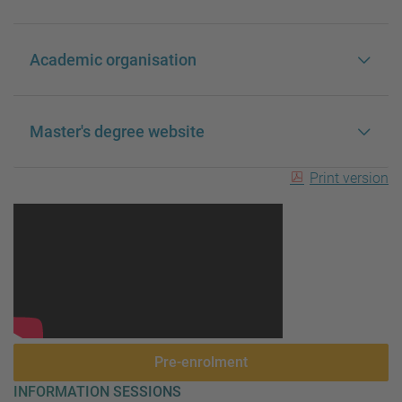
Academic organisation
Master's degree website
Print version
Pre-enrolment
INFORMATION SESSIONS