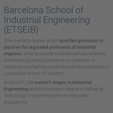
Barcelona School of
Industrial Engineering
(ETSEIB)
This master’s degree, which
qualifies graduates to
practise the regulated profession of industrial
engineer
, aims to provide multidisciplinary scientific
and technical training based on an overview of
industrial engineering combined with specialisation in
a particular branch of industry.
At the UPC, the
master’s degree in Industrial
Engineering
and the bachelor’s degree in Industrial
Technology Engineering form an integrated
programme.