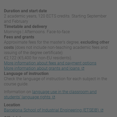
Duration and start date
2 academic years, 120 ECTS credits. Starting September
and February
Timetable and delivery
Mornings | Afternoons. Face-to-face
Fees and grants
Approximate fees for the master’s degree,
excluding other
costs
(does not include non-teaching academic fees and
issuing of the degree certificate):
€2,122 (€5,400 for non-EU residents).
More information about fees and payment options
More information about grants and loans
Language of instruction
Check the language of instruction for each subject in the
course guide.
Information on
language use in the classroom and
students’ language rights
.
Location
Barcelona School of Industrial Engineering (ETSEIB)