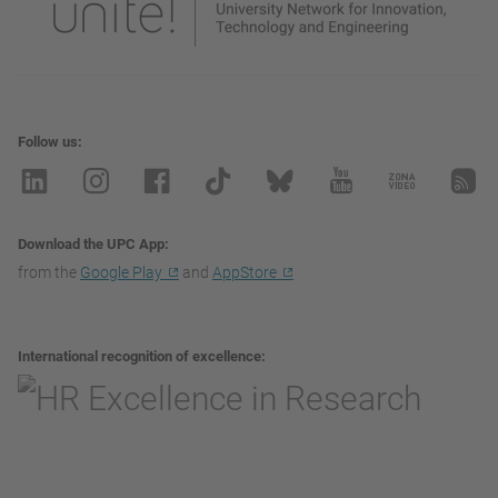
Follow us
Download the UPC App
from the
Google Play
and
AppStore
International recognition of excellence