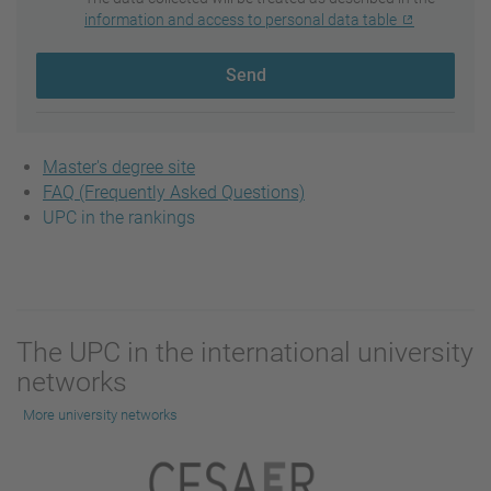
information and access to personal data table
Send
Master's degree site
FAQ (Frequently Asked Questions)
UPC in the rankings
The UPC in the international university
networks
More university networks