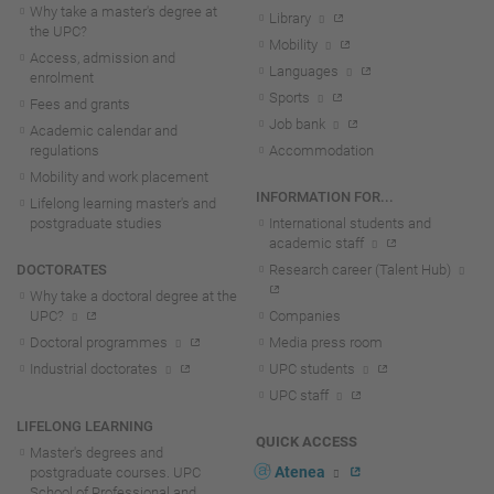
Why take a master's degree at
Library
the UPC?
Mobility
Access, admission and
Languages
enrolment
Sports
Fees and grants
Job bank
Academic calendar and
regulations
Accommodation
Mobility and work placement
INFORMATION FOR...
Lifelong learning master's and
postgraduate studies
International students and
academic staff
DOCTORATES
Research career (Talent Hub)
Why take a doctoral degree at the
UPC?
Companies
Doctoral programmes
Media press room
Industrial doctorates
UPC students
UPC staff
LIFELONG LEARNING
QUICK ACCESS
Master's degrees and
Atenea
postgraduate courses. UPC
School of Professional and