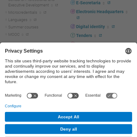
E-Secretaria
Executive Development
Electronic Headquarters
Microcredentials
Languages
Digital identity
Summer courses
MOOC
Tenders
UPC staff portal
R+D+I
Staff directory
R+D+I news
Research at the UPC
Corporate branding
Research support and promotion
UPCshop, merchandising
Transfer, entrepreneurship and
innovation at the UPC
Press room
Transfer, entrepreneurship and
innovation support and promotion
Services for companies
Scientific and Technical Services
© UPC
Universitat Politècnica de Catalunya - BarcelonaTech