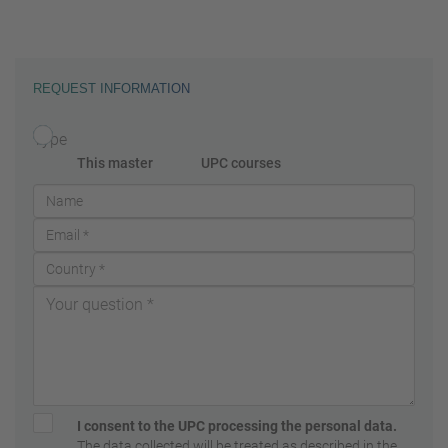
REQUEST INFORMATION
Type
This master
UPC courses
I consent to the UPC processing the personal data.
The data collected will be treated as described in the