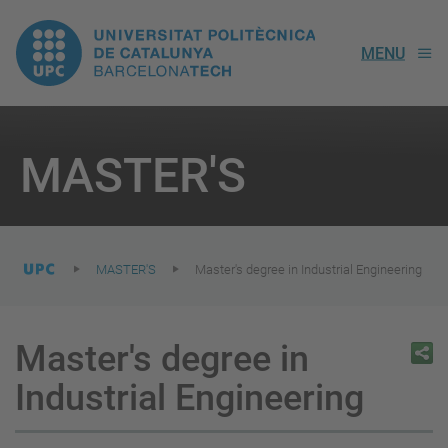
UPC.
MENU
Universitat
Politècnica
You
are
MASTER'S
here:
de
Catalunya
MASTER'S
Master's degree in Industrial Engineering
Master's degree in
Industrial Engineering