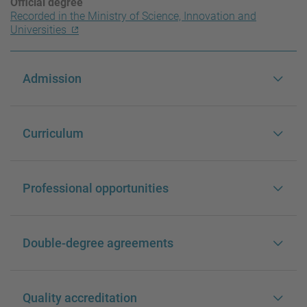
Official degree
Recorded in the Ministry of Science, Innovation and
Universities
Admission
Curriculum
Professional opportunities
Double-degree agreements
Quality accreditation