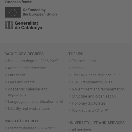
European funds
Navigation
BACHELOR'S DEGREES
THE UPC
Bachelor's degrees 2026-202
7
The institution
Access and admission
Schools
Enrolment
The UPC in the rankings
Fees and grants
UPC Transparency
Academic calendar and
Government and representation
regulations
Structure and organisation
Languages and certification
Honorary doctorates
Mobility and work placement
Work at the UPC
MASTER'S DEGREES
UNIVERSITY LIFE AND SERVICES
Master's degrees 2026-202
7
All services