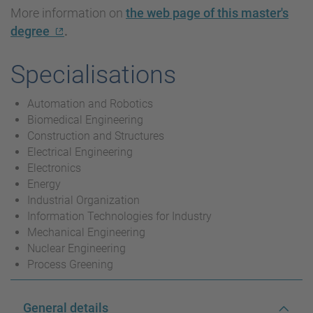
More information on
the web page of this master's
degree
.
Specialisations
Automation and Robotics
Biomedical Engineering
Construction and Structures
Electrical Engineering
Electronics
Energy
Industrial Organization
Information Technologies for Industry
Mechanical Engineering
Nuclear Engineering
Process Greening
General details