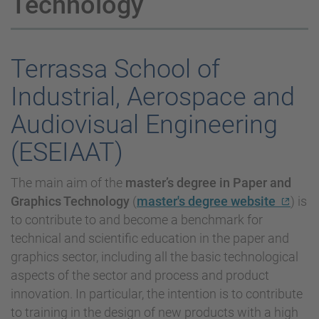
Technology
Terrassa School of
Industrial, Aerospace and
Audiovisual Engineering
(ESEIAAT)
The main aim of the
master’s degree in Paper and
Graphics Technology
(
master's degree website
) is
to contribute to and become a benchmark for
technical and scientific education in the paper and
graphics sector, including all the basic technological
aspects of the sector and process and product
innovation. In particular, the intention is to contribute
to training in the design of new products with a high