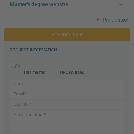
Master's degree website
Print version
Pre-enrolment
REQUEST INFORMATION
Type
This master
UPC courses