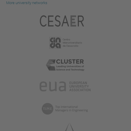
More university networks