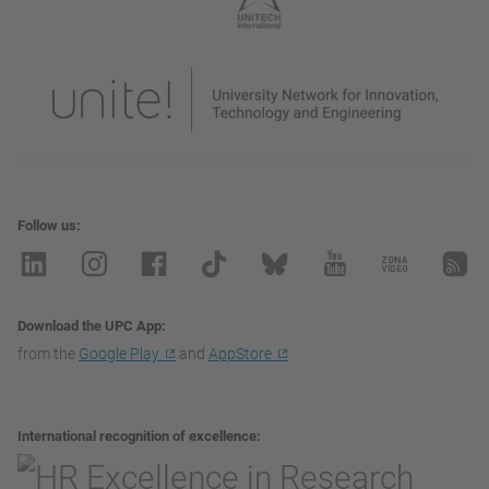
Follow us
Download the UPC App
from the
Google Play
and
AppStore
International recognition of excellence