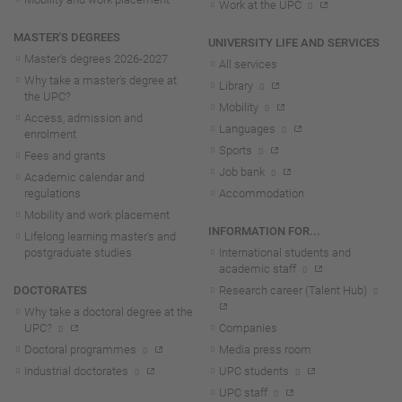
Work at the UPC
MASTER'S DEGREES
UNIVERSITY LIFE AND SERVICES
Master's degrees 2026-202
7
All services
Why take a master's degree at
Library
the UPC?
Mobility
Access, admission and
Languages
enrolment
Sports
Fees and grants
Job bank
Academic calendar and
regulations
Accommodation
Mobility and work placement
INFORMATION FOR...
Lifelong learning master's and
postgraduate studies
International students and
academic staff
DOCTORATES
Research career (Talent Hub)
Why take a doctoral degree at the
UPC?
Companies
Doctoral programmes
Media press room
Industrial doctorates
UPC students
UPC staff