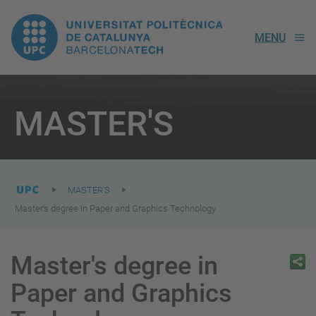
UPC.
MENU
Universitat
Politècnica
You
are
MASTER'S
here:
de
Catalunya
MASTER'S
Master's degree in Paper and Graphics Technology
Master's degree in
Paper and Graphics