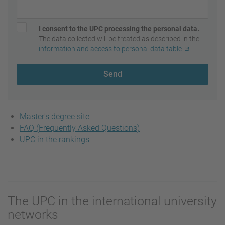
I consent to the UPC processing the personal data.
The data collected will be treated as described in the
information and access to personal data table
Send
Master's degree site
FAQ (Frequently Asked Questions)
UPC in the rankings
The UPC in the international university
networks