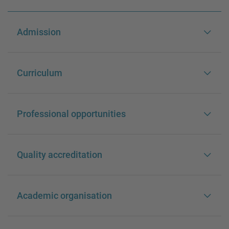
Admission
Curriculum
Professional opportunities
Quality accreditation
Academic organisation