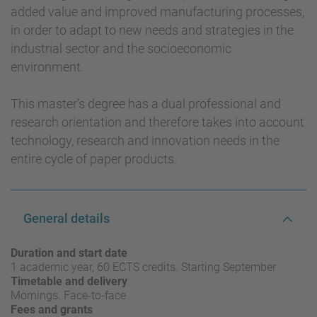
added value and improved manufacturing processes,
in order to adapt to new needs and strategies in the
industrial sector and the socioeconomic
environment.
This master’s degree has a dual professional and
research orientation and therefore takes into account
technology, research and innovation needs in the
entire cycle of paper products.
General details
Duration and start date
1 academic year, 60 ECTS credits. Starting September
Timetable and delivery
Mornings. Face-to-face
Fees and grants