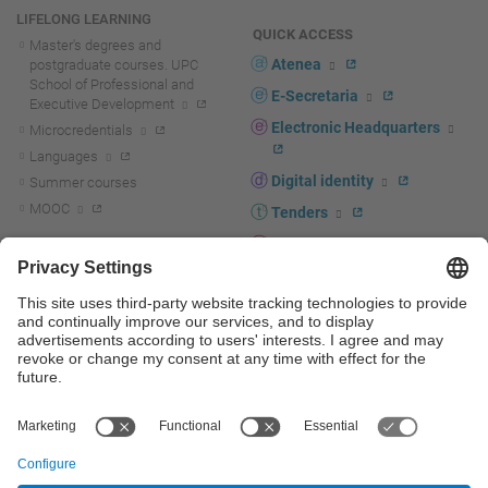
LIFELONG LEARNING
QUICK ACCESS
Master's degrees and
Atenea
postgraduate courses. UPC
School of Professional and
E-Secretaria
Executive Development
Electronic Headquarters
Microcredentials
Languages
Digital identity
Summer courses
MOOC
Tenders
UPC staff portal
R+D+I
Staff directory
R+D+I news
Research at the UPC
Corporate branding
Research support and promotion
UPCshop, merchandising
Transfer, entrepreneurship and
innovation at the UPC
Press room
Transfer, entrepreneurship and
innovation support and promotion
Services for companies
Scientific and Technical Services