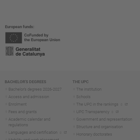
European funds
Navigation
BACHELOR'S DEGREES
THE UPC
Bachelor's degrees 2026-202
7
The institution
Access and admission
Schools
Enrolment
The UPC in the rankings
Fees and grants
UPC Transparency
Academic calendar and
Government and representation
regulations
Structure and organisation
Languages and certification
Honorary doctorates
Mobility and work placement