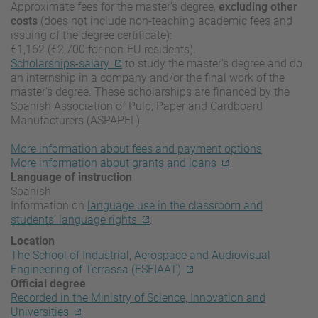
Approximate fees for the master’s degree,
excluding other
costs
(does not include non-teaching academic fees and
issuing of the degree certificate):
€1,162 (€2,700 for non-EU residents).
Scholarships-salary
to study the master's degree and do
an internship in a company and/or the final work of the
master's degree. These scholarships are financed by the
Spanish Association of Pulp, Paper and Cardboard
Manufacturers (ASPAPEL).
More information about fees and payment options
More information about grants and loans
Language of instruction
Spanish
Information on
language use in the classroom and
students’ language rights
.
Location
The School of Industrial, Aerospace and Audiovisual
Engineering of Terrassa (ESEIAAT)
Official degree
Recorded in the Ministry of Science, Innovation and
Universities