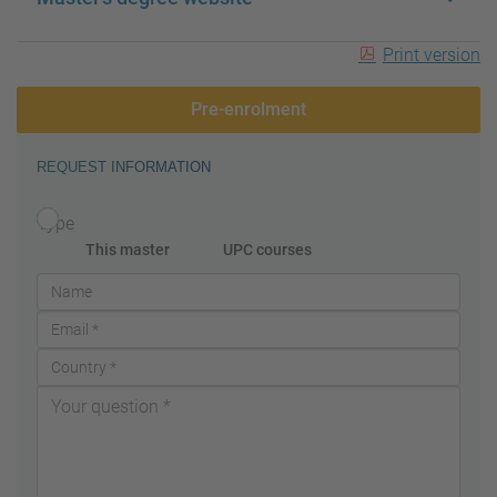
Print version
Pre-enrolment
REQUEST INFORMATION
Type
This master
UPC courses