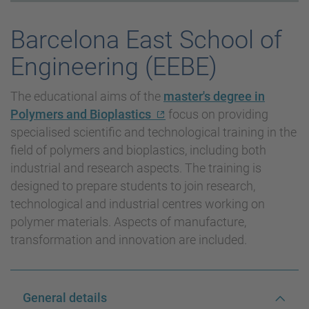
Barcelona East School of
Engineering (EEBE)
The educational aims of the
master's degree in
Polymers and Bioplastics
focus on providing
specialised scientific and technological training in the
field of polymers and bioplastics, including both
industrial and research aspects. The training is
designed to prepare students to join research,
technological and industrial centres working on
polymer materials. Aspects of manufacture,
transformation and innovation are included.
General details