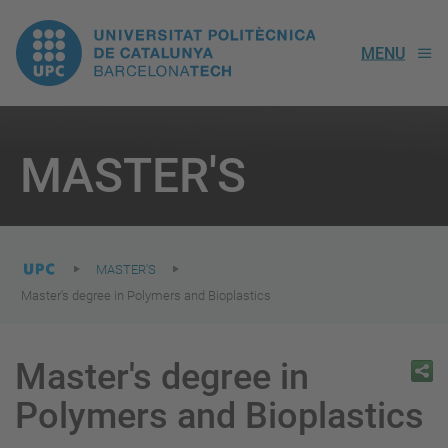
UPC.
MENU
Universitat
Politècnica
You
are
MASTER'S
here:
de
Catalunya
MASTER'S
Master's degree in Polymers and Bioplastics
Master's degree in
Polymers and Bioplastics