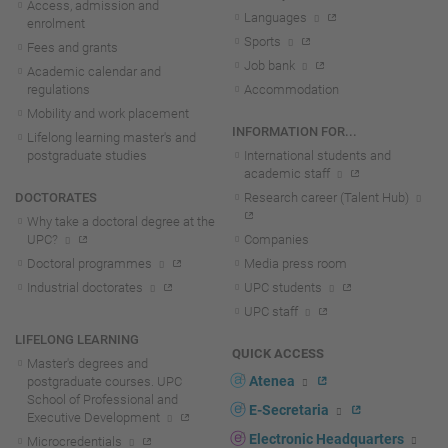
Access, admission and
Languages
enrolment
Sports
Fees and grants
Job bank
Academic calendar and
regulations
Accommodation
Mobility and work placement
INFORMATION FOR...
Lifelong learning master's and
postgraduate studies
International students and
academic staff
DOCTORATES
Research career (Talent Hub)
Why take a doctoral degree at the
UPC?
Companies
Doctoral programmes
Media press room
Industrial doctorates
UPC students
UPC staff
LIFELONG LEARNING
QUICK ACCESS
Master's degrees and
Atenea
postgraduate courses. UPC
School of Professional and
E-Secretaria
Executive Development
Electronic Headquarters
Microcredentials