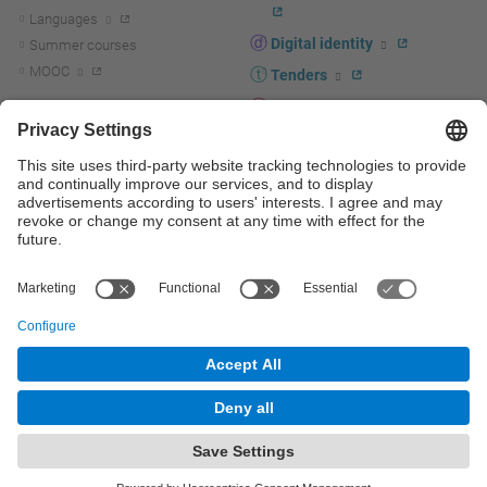
Languages
Digital identity
Summer courses
MOOC
Tenders
UPC staff portal
R+D+I
Staff directory
R+D+I news
Research at the UPC
Corporate branding
Research support and promotion
UPCshop, merchandising
Transfer, entrepreneurship and
innovation at the UPC
Press room
Transfer, entrepreneurship and
innovation support and promotion
Services for companies
Scientific and Technical Services
© UPC
Universitat Politècnica de Catalunya - BarcelonaTech
Contact
Site map
Accessibility
Disclaimer
Privacy settings