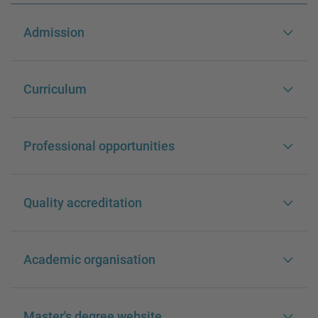
Admission
Curriculum
Professional opportunities
Quality accreditation
Academic organisation
Master's degree website