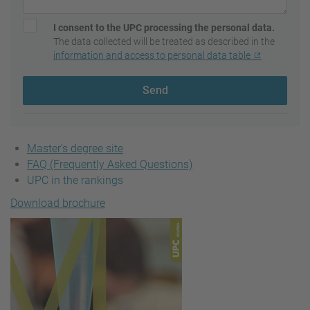
I consent to the UPC processing the personal data.
The data collected will be treated as described in the
information and access to personal data table
Send
Master's degree site
FAQ (Frequently Asked Questions)
UPC in the rankings
Download brochure