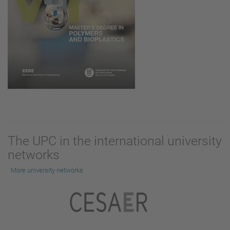
The UPC in the international university
networks
More university networks