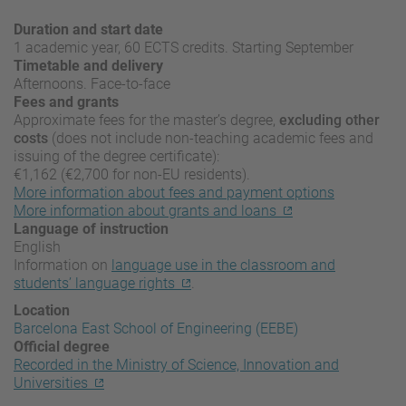
Duration and start date
1 academic year, 60 ECTS credits. Starting September
Timetable and delivery
Afternoons. Face-to-face
Fees and grants
Approximate fees for the master’s degree,
excluding other
costs
(does not include non-teaching academic fees and
issuing of the degree certificate):
€1,162 (€2,700 for non-EU residents).
More information about fees and payment options
More information about grants and loans
Language of instruction
English
Information on
language use in the classroom and
students’ language rights
.
Location
Barcelona East School of Engineering (EEBE)
Official degree
Recorded in the Ministry of Science, Innovation and
Universities