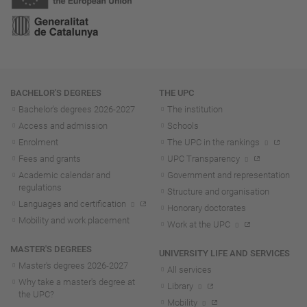
Navigation
BACHELOR'S DEGREES
THE UPC
Bachelor's degrees 2026-202
7
The institution
Access and admission
Schools
Enrolment
The UPC in the rankings
Fees and grants
UPC Transparency
Academic calendar and
Government and representation
regulations
Structure and organisation
Languages and certification
Honorary doctorates
Mobility and work placement
Work at the UPC
MASTER'S DEGREES
UNIVERSITY LIFE AND SERVICES
Master's degrees 2026-202
7
All services
Why take a master's degree at
Library
the UPC?
Mobility