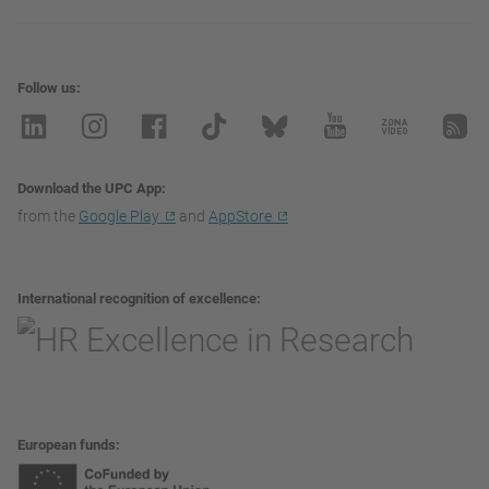
Follow us
Download the UPC App
from the
Google Play
and
AppStore
International recognition of excellence
European funds