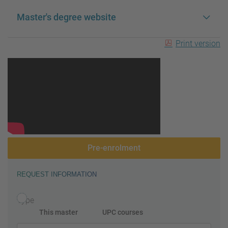
Master's degree website
Print version
Pre-enrolment
REQUEST INFORMATION
Type
This master
UPC courses