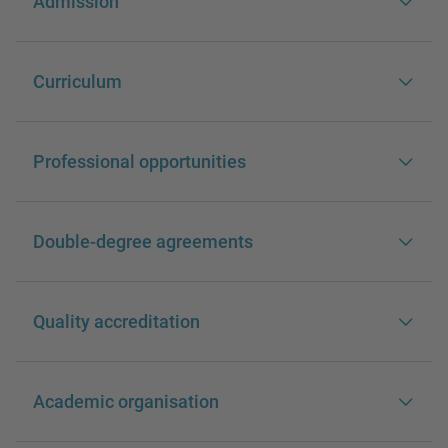
Admission
Curriculum
Professional opportunities
Double-degree agreements
Quality accreditation
Academic organisation