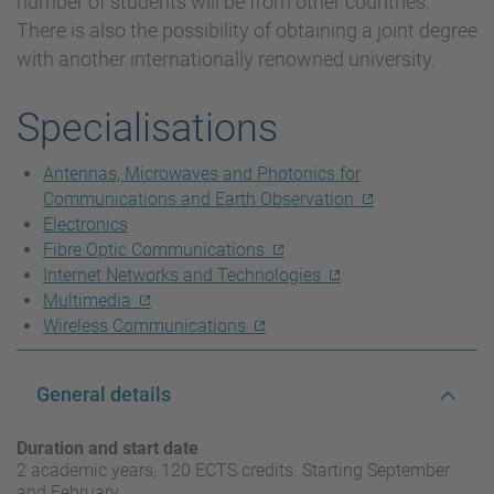
number of students will be from other countries.
There is also the possibility of obtaining a joint degree
with another internationally renowned university.
Specialisations
Antennas, Microwaves and Photonics for
Communications and Earth Observation
Electronics
Fibre Optic Communications
Internet Networks and Technologies
Multimedia
Wireless Communications
General details
Duration and start date
2 academic years, 120 ECTS credits. Starting September
and February