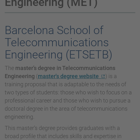
Engineering (MET)
Barcelona School of
Telecommunications
Engineering (ETSETB)
The
master’s degree in Telecommunications
Engineering
(
master's degree website
) is a
training proposal that is adaptable to the needs of
two types of students: those who wish to focus on a
professional career and those who wish to pursue a
doctoral degree in the area of telecommunications
engineering.
This master’s degree provides graduates with a
broad profile that includes skills and expertise in