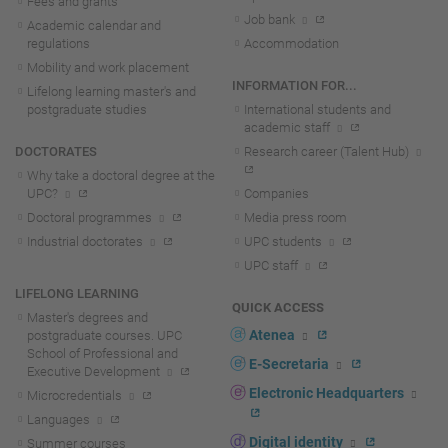
Fees and grants
Job bank
Academic calendar and
regulations
Accommodation
Mobility and work placement
INFORMATION FOR...
Lifelong learning master's and
postgraduate studies
International students and
academic staff
DOCTORATES
Research career (Talent Hub)
Why take a doctoral degree at the
UPC?
Companies
Doctoral programmes
Media press room
Industrial doctorates
UPC students
UPC staff
LIFELONG LEARNING
QUICK ACCESS
Master's degrees and
Atenea
postgraduate courses. UPC
School of Professional and
E-Secretaria
Executive Development
Electronic Headquarters
Microcredentials
Languages
Digital identity
Summer courses