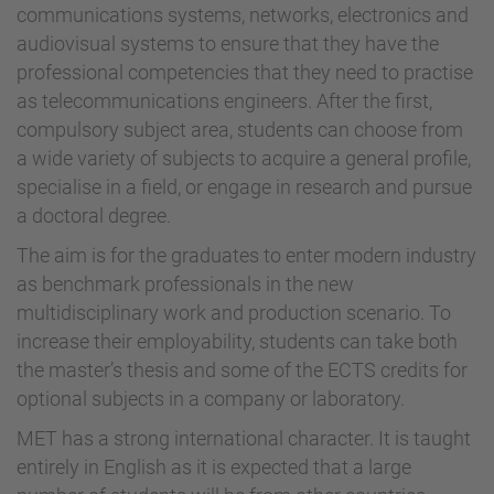
communications systems, networks, electronics and
audiovisual systems to ensure that they have the
professional competencies that they need to practise
as telecommunications engineers. After the first,
compulsory subject area, students can choose from
a wide variety of subjects to acquire a general profile,
specialise in a field, or engage in research and pursue
a doctoral degree.
The aim is for the graduates to enter modern industry
as benchmark professionals in the new
multidisciplinary work and production scenario. To
increase their employability, students can take both
the master’s thesis and some of the ECTS credits for
optional subjects in a company or laboratory.
MET has a strong international character. It is taught
entirely in English as it is expected that a large