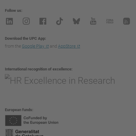
Follow us
Download the UPC App
from the
Google Play
and
AppStore
International recognition of excellence
European funds