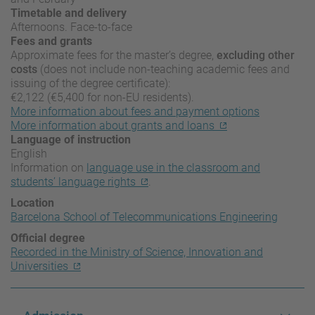
Timetable and delivery
Afternoons. Face-to-face
Fees and grants
Approximate fees for the master’s degree,
excluding other
costs
(does not include non-teaching academic fees and
issuing of the degree certificate):
€2,122 (€5,400 for non-EU residents).
More information about fees and payment options
More information about grants and loans
Language of instruction
English
Information on
language use in the classroom and
students’ language rights
.
Location
Barcelona School of Telecommunications Engineering
Official degree
Recorded in the Ministry of Science, Innovation and
Universities