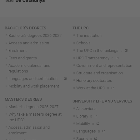
Navigation
BACHELOR'S DEGREES
THE UPC
Bachelor's degrees 2026-202
7
The institution
Access and admission
Schools
Enrolment
The UPC in the rankings
Fees and grants
UPC Transparency
Academic calendar and
Government and representation
regulations
Structure and organisation
Languages and certification
Honorary doctorates
Mobility and work placement
Work at the UPC
MASTER'S DEGREES
UNIVERSITY LIFE AND SERVICES
Master's degrees 2026-202
7
All services
Why take a master's degree at
Library
the UPC?
Mobility
Access, admission and
Languages
enrolment
Sports