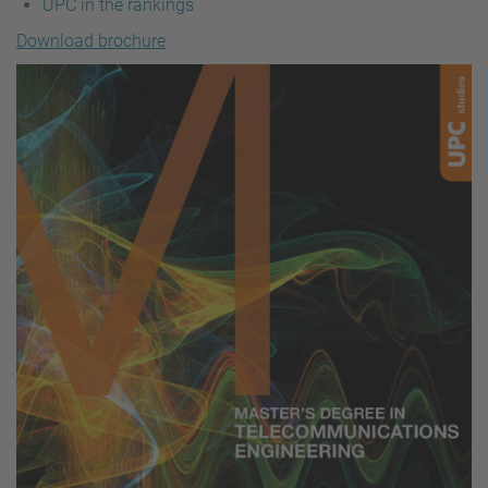
UPC in the rankings
Download brochure