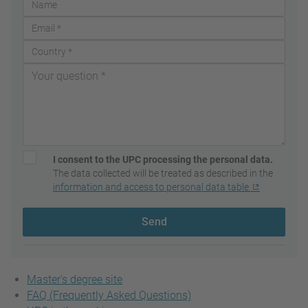
I consent to the UPC processing the personal data.
The data collected will be treated as described in the
information and access to personal data table
Send
Master's degree site
FAQ (Frequently Asked Questions)