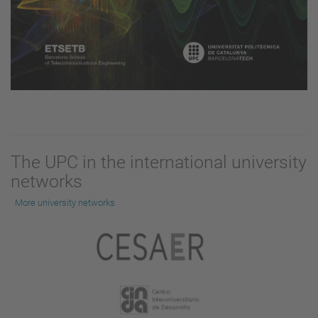
The UPC in the international university
networks
More university networks