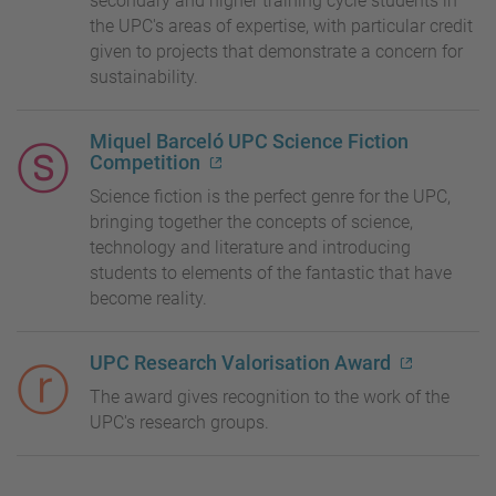
secondary and higher training cycle students in
the UPC's areas of expertise, with particular credit
given to projects that demonstrate a concern for
sustainability.
Miquel Barceló UPC Science Fiction
Competition
Science fiction is the perfect genre for the UPC,
bringing together the concepts of science,
technology and literature and introducing
students to elements of the fantastic that have
become reality.
UPC Research Valorisation Award
The award gives recognition to the work of the
UPC's research groups.