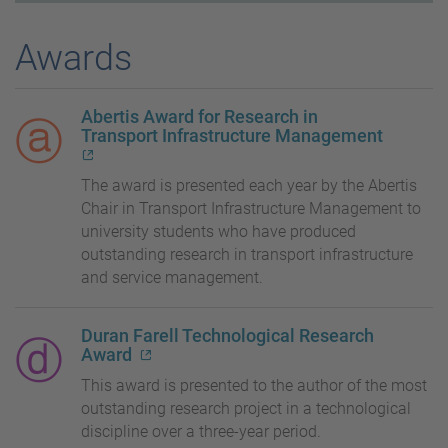
Awards
Abertis Award for Research in
Transport Infrastructure Management
The award is presented each year by the Abertis
Chair in Transport Infrastructure Management to
university students who have produced
outstanding research in transport infrastructure
and service management.
Duran Farell Technological Research
Award
This award is presented to the author of the most
outstanding research project in a technological
discipline over a three-year period.