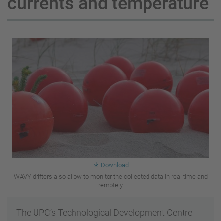
currents and temperature
Download
WAVY drifters also allow to monitor the collected data in real time and
remotely
The UPC’s Technological Development Centre