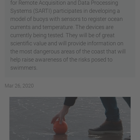
for Remote Acquisition and Data Processing
Systems (SARTI) participates in developing a
model of buoys with sensors to register ocean
currents and temperature. The devices are
currently being tested. They will be of great
scientific value and will provide information on
the most dangerous areas of the coast that will
help raise awareness of the risks posed to
swimmers.
Mar 26, 2020