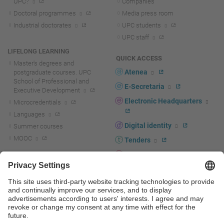
UPC?
Companies
Doctoral programmes
Media press room
Industrial doctorates
UPC students
UPC staff
LIFELONG LEARNING
QUICK ACCESS
Master's degrees and
Atenea
postgraduate courses. UPC
School of Professional and
E-Secretaria
Executive Development
Electronic Headquarters
Microcredentials
Languages
Digital identity
Summer courses
MOOC
Tenders
UPC staff portal
R+D+I
Staff directory
R+D+I news
Research at the UPC
Corporate branding
Research support and promotion
UPCshop, merchandising
Transfer, entrepreneurship and
innovation at the UPC
Press room