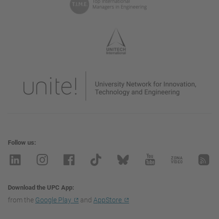
Follow us
Download the UPC App
from the
Google Play
and
AppStore