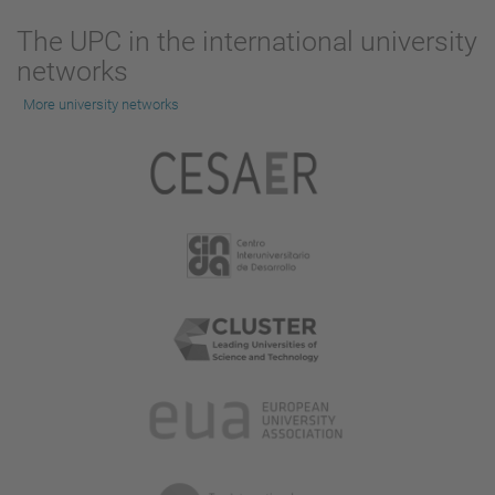
The UPC in the international university
networks
More university networks