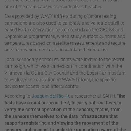
one of the main causes of accidents at beaches.
Data provided by WAVY drifters during offshore testing
campaigns are also used to calibrate and validate satellite-
based Earth observation systems, such as the GEOSS and
Copernicus programmes, which study surface currents and
temperatures based on satellite measurements and require
on-site measurement data to validate their results.
Local secondary school students were invited to the recent
campaign, which was carried out in coordination with the
Vilanova i la Geltrú City Council and the Espai Far museum,
to evaluate the operation of WAVY Littoral, the specific
device for coastal and littoral control.
According to
Joaquin del Río
, a researcher at SARTI,
“the
tests have a dual purpose: first, to carry out real tests to
verify the correct operation of the sensors, that is, from
the sensors themselves to the data infrastructure that
supports registering and viewing the movement of the
sensors, and second, to make the population aware of the