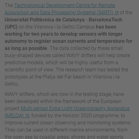
The
Technological Development Centre for Remote
Acquisition and Data Processing Systems (SARTI)
of the
Universitat Politècnica de Catalunya · BarcelonaTech
(UPC)
on the Vilanova i la Geltrú Campus
has been
working for two years to develop sensors with longer
autonomy to register ocean currents and temperature for
as long as possible
. The data collected by these small
buoy-shaped devices called WAVY drifters will help create
predictive models, which will be highly useful from a
scientific point of view. The research team has tested the
prototypes at the Platja del Far beach in Vilanova i la
Geltrú.
WAVY drifters, which are now in the testing stage, have
been developed within the framework of the European
project
Multi-sensor Extra Light Oceanography Apparatus
(MELOA)
, funded by the Horizon 2020 programme, to
improve current ocean observing and monitoring systems.
They can be used in different marine environments, from
the open sea to coastal areas, shores and water sports