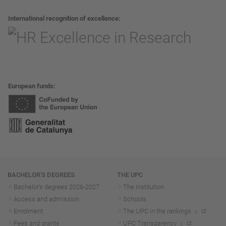
International recognition of excellence
European funds
Navigation
BACHELOR'S DEGREES
THE UPC
Bachelor's degrees 2026-202
7
The institution
Access and admission
Schools
Enrolment
The UPC in the rankings
Fees and grants
UPC Transparency