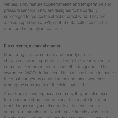
venues. They feature accelerometers and temperature and
pressure sensors. They are designed to be partially
submerged to reduce the effect of direct wind. They are
also equipped with a GPS, so that data collected can be
monitored remotely in real time.
Rip currents, a coastal danger
Monitoring surface currents and their dynamic
characteristics is important to identify the areas where rip
currents are common and measure the danger posed to
swimmers. WAVY drifters could help rescue teams to locate
the most dangerous coastal areas and raise awareness
among the community of the risks involved.
Apart from measuring ocean currents, they are also used
for measuring littoral currents near the coast. One of the
most dangerous types of currents at beaches are rip
currents—or simply rips—which move directly away from
the shore several meters towards the open sea. They are