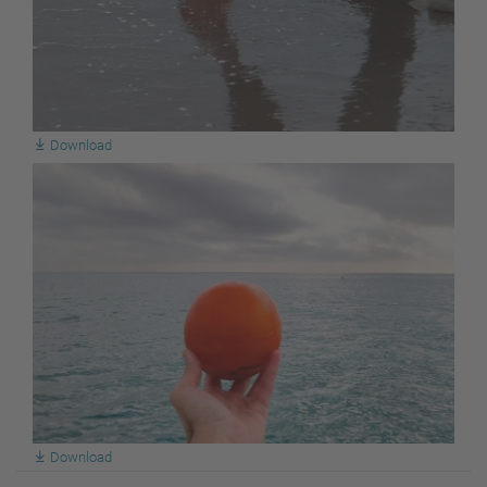
Download
Download