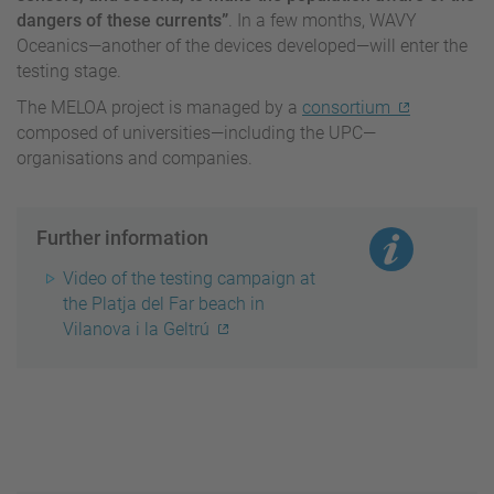
dangers of these currents”
. In a few months, WAVY
Oceanics—another of the devices developed—will enter the
testing stage.
The MELOA project is managed by a
consortium
composed of universities—including the UPC—
organisations and companies.
Further information
Video of the testing campaign at
the Platja del Far beach in
Vilanova i la Geltrú