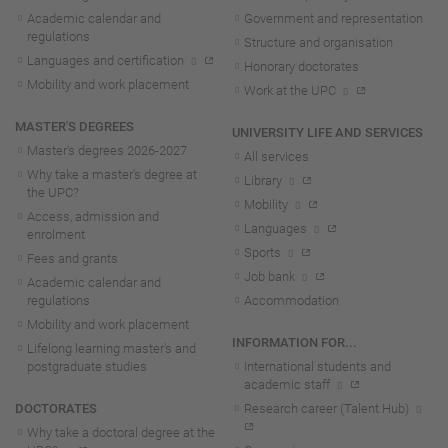
Academic calendar and
Government and representation
regulations
Structure and organisation
Languages and certification
Honorary doctorates
Mobility and work placement
Work at the UPC
MASTER'S DEGREES
UNIVERSITY LIFE AND SERVICES
Master's degrees 2026-202
7
All services
Why take a master's degree at
Library
the UPC?
Mobility
Access, admission and
Languages
enrolment
Sports
Fees and grants
Job bank
Academic calendar and
regulations
Accommodation
Mobility and work placement
INFORMATION FOR...
Lifelong learning master's and
postgraduate studies
International students and
academic staff
DOCTORATES
Research career (Talent Hub)
Why take a doctoral degree at the