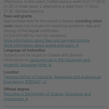
Afternoons. In two years: 3 afternoons a week from 17:30 to
21:30. In three years: 2 afternoons a week from 17:30 to
21:30. Blended learning
Fees and grants
Approximate fees for the master’s degree,
excluding other
costs
(does not include non-teaching academic fees and
issuing of the degree certificate):
€2,324 (€5,400 for non-EU residents).
More information about fees and payment options
More information about grants and loans
Language of instruction
Subjects will be taught in Catalan and Spanish
Information on
language use in the classroom and
students’ language rights
.
Location
Terrassa School of Industrial, Aerospace and Audiovisual
Engineering (ESEIAAT)
Official degree
Recorded in the Ministry of Science, Innovation and
Universities