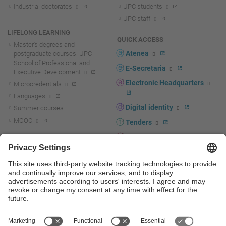
Industrial doctorates
UPC students
UPC staff
LIFELONG LEARNING
QUICK ACCESS
Master's degrees and
Atenea
postgraduate courses. UPC
School of Professional and
E-Secretaria
Executive Development
Electronic Headquarters
Microcredentials
Languages
Digital identity
Summer courses
MOOC
Tenders
UPC staff portal
R+D+I
Staff directory
R+D+I news
Research at the UPC
Corporate branding
Research support and promotion
UPCshop, merchandising
Transfer, entrepreneurship and
innovation at the UPC
Press room
Transfer, entrepreneurship and
innovation support and promotion