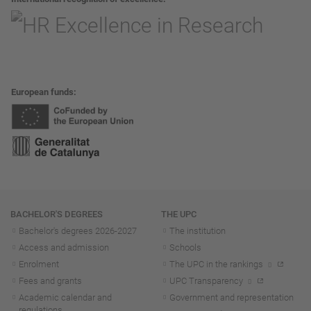
European funds
Navigation
BACHELOR'S DEGREES
THE UPC
Bachelor's degrees 2026-202
7
The institution
Access and admission
Schools
Enrolment
The UPC in the rankings
Fees and grants
UPC Transparency
Academic calendar and
Government and representation
regulations