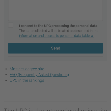
I consent to the UPC processing the personal data.
The data collected will be treated as described in the
information and access to personal data table
Send
Master's degree site
FAQ (Frequently Asked Questions)
UPC in the rankings
The UPC in the international university