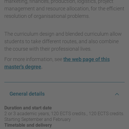
marketing, finances, production, logistics, project
management and resource allocation, for the efficient
resolution of organisational problems.
The curriculum design and blended curriculum allow
students to take different routes, and also combine
the course with their professional lives.
For more information, see
the web page of this
master's degree
.
General details
Duration and start date
2 or 3 academic years, 120 ECTS credits., 120 ECTS credits.
Starting September and February
Timetable and delivery