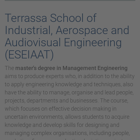
Terrassa School of
Industrial, Aerospace and
Audiovisual Engineering
(ESEIAAT)
The
master's degree in Management Engineering
aims to produce experts who, in addition to the ability
to apply engineering knowledge and techniques, also
have the ability to manage, organise and lead people,
projects, departments and businesses. The course,
which focuses on effective decision making in
uncertain environments, allows students to acquire
knowledge and develop skills for designing and
managing complex organisations, including people,