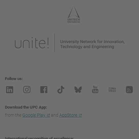
Follow us
Download the UPC App
from the
Google Play
and
AppStore
International recognition of excellence