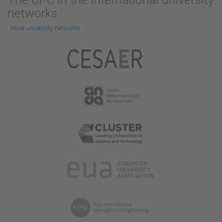
networks
More university networks