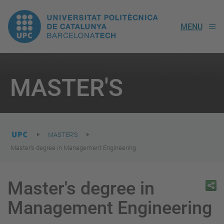
UPC.
MENU
Universitat
Politècnica
You
are
MASTER'S
here:
de
Catalunya
MASTER'S
Master's degree in Management Engineering
Master's degree in
Management Engineering