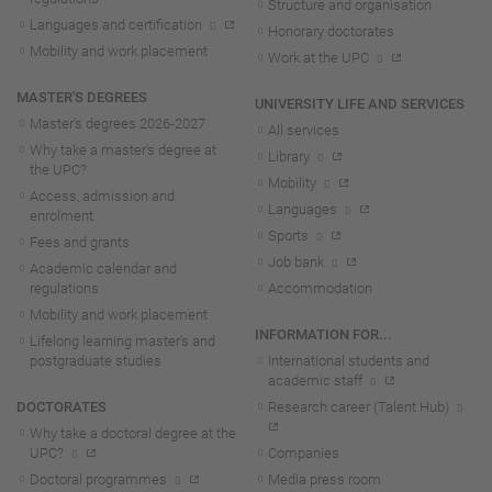
Structure and organisation
Languages and certification
Honorary doctorates
Mobility and work placement
Work at the UPC
MASTER'S DEGREES
UNIVERSITY LIFE AND SERVICES
Master's degrees 2026-202
7
All services
Why take a master's degree at
Library
the UPC?
Mobility
Access, admission and
Languages
enrolment
Sports
Fees and grants
Job bank
Academic calendar and
regulations
Accommodation
Mobility and work placement
INFORMATION FOR...
Lifelong learning master's and
postgraduate studies
International students and
academic staff
DOCTORATES
Research career (Talent Hub)
Why take a doctoral degree at the
UPC?
Companies
Doctoral programmes
Media press room