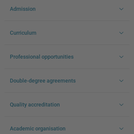
Admission
Curriculum
Professional opportunities
Double-degree agreements
Quality accreditation
Academic organisation