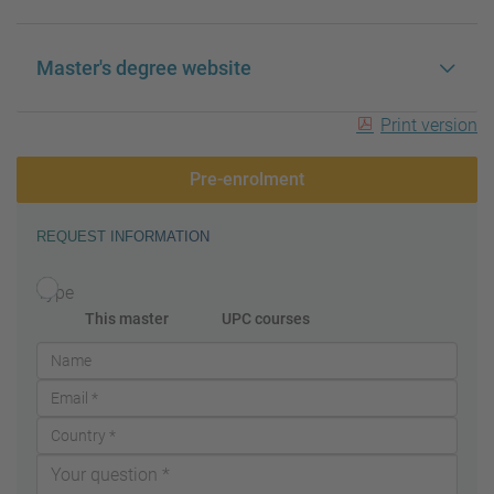
Master's degree website
Print version
Pre-enrolment
REQUEST INFORMATION
Type
This master
UPC courses