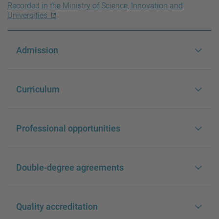
Recorded in the Ministry of Science, Innovation and
Universities
Admission
Curriculum
Professional opportunities
Double-degree agreements
Quality accreditation