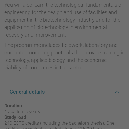
You will also learn the technological fundamentals of
engineering for the design and use of facilities and
equipment in the biotechnology industry and for the
application of biotechnology in environmental
recovery and improvement.
The programme includes fieldwork, laboratory and
computer modelling practicals that provide training in
technology, applied biology and the economic
viability of companies in the sector.
General details
Duration
4 academic years
Study load
240 ECTS credits (including the bachelor's thesis). One
credit is equivalent to a study load of 25-30 hours.