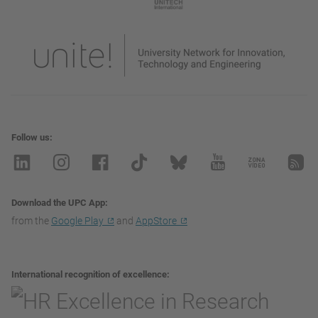
Follow us
Download the UPC App
from the
Google Play
and
AppStore
International recognition of excellence