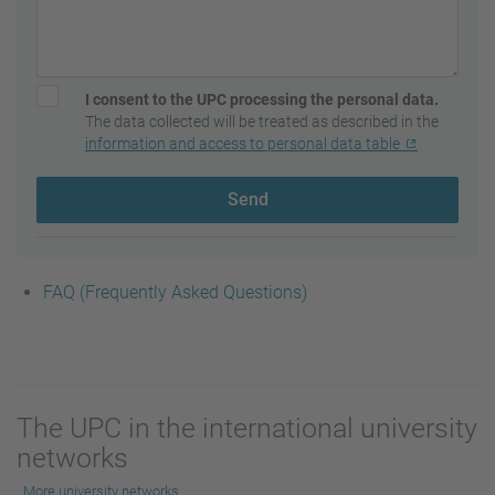
I consent to the UPC processing the personal data.
The data collected will be treated as described in the
information and access to personal data table
Send
FAQ (Frequently Asked Questions)
The UPC in the international university
networks
More university networks