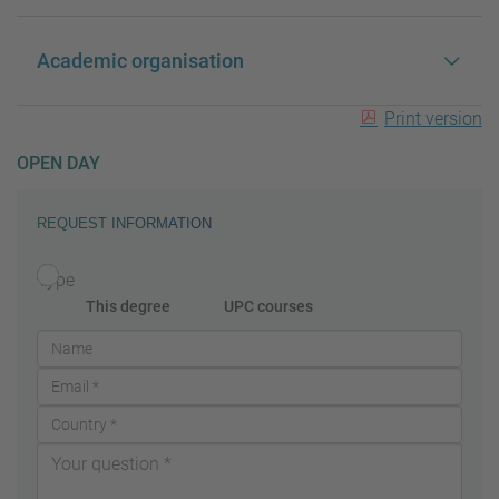
Academic organisation
Print version
OPEN DAY
REQUEST INFORMATION
Type
This degree
UPC courses