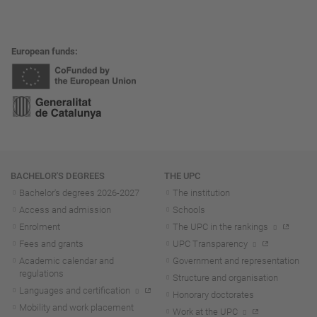
European funds
Navigation
BACHELOR'S DEGREES
THE UPC
Bachelor's degrees 2026-202
7
The institution
Access and admission
Schools
Enrolment
The UPC in the rankings
Fees and grants
UPC Transparency
Academic calendar and
Government and representation
regulations
Structure and organisation
Languages and certification
Honorary doctorates
Mobility and work placement
Work at the UPC