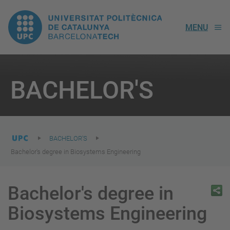
UPC.
MENU
Universitat
Politècnica
You
are
BACHELOR'S
here:
de
Catalunya
BACHELOR'S
Bachelor's degree in Biosystems Engineering
Bachelor's degree in
Biosystems Engineering