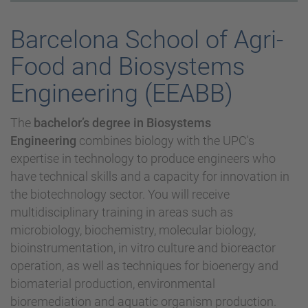
Barcelona School of Agri-
Food and Biosystems
Engineering (EEABB)
The
bachelor’s degree in Biosystems
Engineering
combines biology with the UPC's
expertise in technology to produce engineers who
have technical skills and a capacity for innovation in
the biotechnology sector. You will receive
multidisciplinary training in areas such as
microbiology, biochemistry, molecular biology,
bioinstrumentation, in vitro culture and bioreactor
operation, as well as techniques for bioenergy and
biomaterial production, environmental
bioremediation and aquatic organism production.