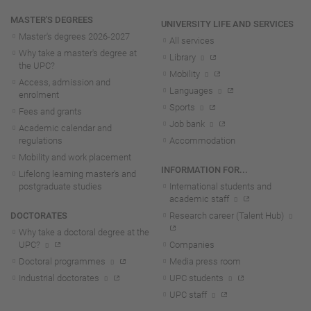
MASTER'S DEGREES
UNIVERSITY LIFE AND SERVICES
Master's degrees 2026-202
7
All services
Why take a master's degree at
Library
the UPC?
Mobility
Access, admission and
Languages
enrolment
Sports
Fees and grants
Job bank
Academic calendar and
regulations
Accommodation
Mobility and work placement
INFORMATION FOR...
Lifelong learning master's and
postgraduate studies
International students and
academic staff
DOCTORATES
Research career (Talent Hub)
Why take a doctoral degree at the
UPC?
Companies
Doctoral programmes
Media press room
Industrial doctorates
UPC students
UPC staff