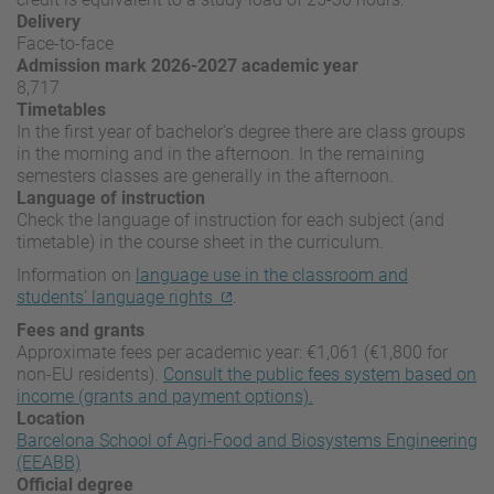
Delivery
Face-to-face
Admission mark 2026-2027 academic year
8,717
Timetables
In the first year of bachelor's degree there are class groups
in the morning and in the afternoon. In the remaining
semesters classes are generally in the afternoon.
Language of instruction
Check the language of instruction for each subject (and
timetable) in the course sheet in the curriculum.
Information on
language use in the classroom and
students’ language rights
.
Fees and grants
Approximate fees per academic year: €1,061 (€1,800 for
non-EU residents).
Consult the public fees system based on
income (grants and payment options).
Location
Barcelona School of Agri-Food and Biosystems Engineering
(EEABB)
Official degree