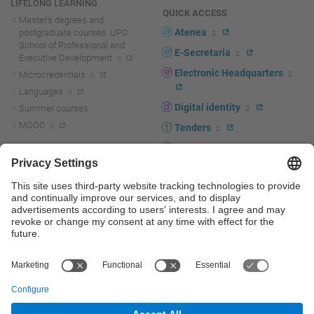
LIFELONG LEARNING
QUICK ACCESS
Master's degrees and
Atenea
postgraduate courses. UPC
School of Professional and
E-Secretaria
Executive Development
Electronic Headquarters
Microcredentials
Languages
Digital identity
Summer courses
MOOC
Tenders
UPC staff portal
R+D+I
Staff directory
R+D+I news
Research at the UPC
Corporate branding
Research support and promotion
UPCshop, merchandising
Transfer, entrepreneurship and
innovation at the UPC
Press room
Transfer, entrepreneurship and
innovation support and promotion
Services for companies
Scientific and Technical Services