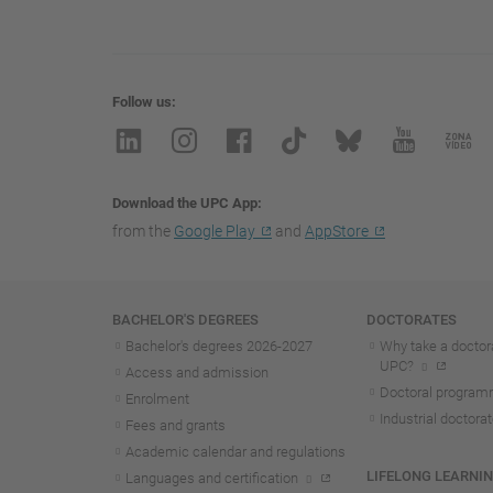
Follow us
Download the UPC App
from the
Google Play
and
AppStore
Navigation
BACHELOR'S DEGREES
DOCTORATES
Bachelor's degrees 2026-202
7
Why take a doctora
UPC?
Access and admission
Doctoral progra
Enrolment
Industrial doctora
Fees and grants
Academic calendar and regulations
LIFELONG LEARNI
Languages and certification