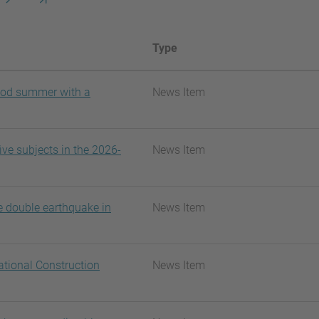
següent
pàgina
Type
ood summer with a
News Item
ve subjects in the 2026-
News Item
e double earthquake in
News Item
ational Construction
News Item