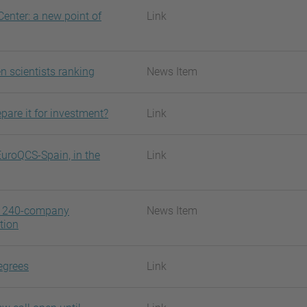
enter: a new point of
Link
n scientists ranking
News Item
pare it for investment?
Link
EuroQCS-Spain, in the
Link
 a 240-company
News Item
tion
egrees
Link