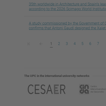
35th worldwide in Architecture and Spain’s lea
according to the 2026 Scimago World Institut
A study commissioned by the Government of C
confirms that Antoni Gaudí designed the Xalet 
Primera
Pàgina
Pàgina
Pàgina
Pàgina
Pàgina
Pàgina
Pàgina
Pàgi
1
2
3
4
5
6
7
pàgina
anterior
actual
The UPC in the international university networks