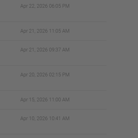
Apr 22, 2026 06:05 PM
Apr 21, 2026 11:05 AM
Apr 21, 2026 09:37 AM
Apr 20, 2026 02:15 PM
Apr 15, 2026 11:00 AM
Apr 10, 2026 10:41 AM