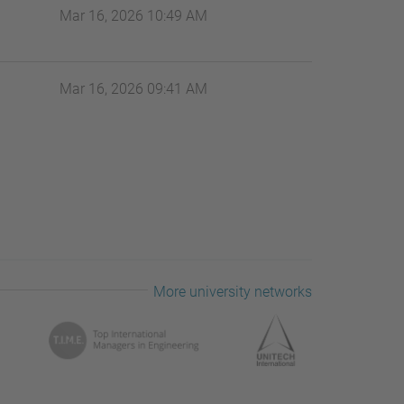
Mar 16, 2026 10:49 AM
Mar 16, 2026 09:41 AM
More university networks