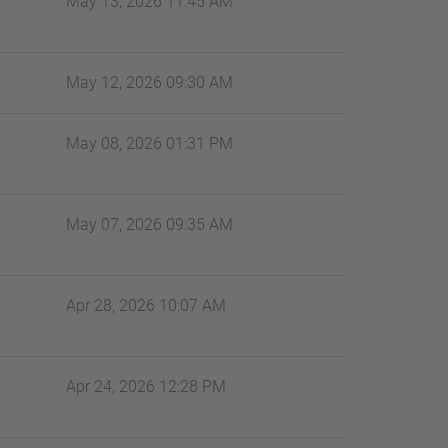
May 13, 2026 11:45 AM
May 12, 2026 09:30 AM
May 08, 2026 01:31 PM
May 07, 2026 09:35 AM
Apr 28, 2026 10:07 AM
Apr 24, 2026 12:28 PM