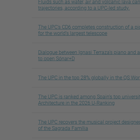
Fluids such as water, air and volcanic lava ca
trajectories, according to a UPC-led study.
The UPC’s CD6 completes construction of a pi
for the world’s largest telescope
Dialogue between Ignasi Terraza’s piano and 
to open Sónar+D
The UPC in the top 28% globally in the QS Wor
The UPC is ranked among Spain’s top universit
Architecture in the 2026 U-Ranking
The UPC recovers the musical project designed
of the Sagrada Família