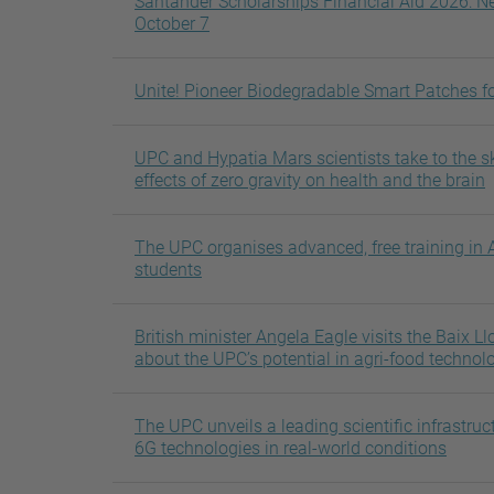
Santander Scholarships Financial Aid 2026: Ne
October 7
Unite! Pioneer Biodegradable Smart Patches fo
UPC and Hypatia Mars scientists take to the sk
effects of zero gravity on health and the brain
The UPC organises advanced, free training in A
students
British minister Angela Eagle visits the Baix 
about the UPC’s potential in agri-food technol
The UPC unveils a leading scientific infrastruct
6G technologies in real-world conditions