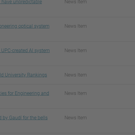
n have unpredictable
News Item
oneering optical system
News Item
a UPC-created AI system
News Item
ld University Rankings
News Item
ies for Engineering and
News Item
 by Gaudí for the bells
News Item