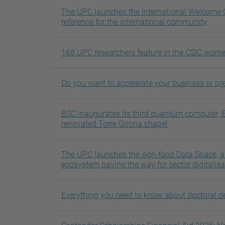
The UPC launches the International Welcome C
reference for the international community
168 UPC researchers feature in the CSIC wome
Do you want to accelerate your business or pre
BSC inaugurates its third quantum computer, 
renovated Torre Girona chapel
The UPC launches the Agri-food Data Space,
ecosystem paving the way for sector digitalisa
Everything you need to know about doctoral d