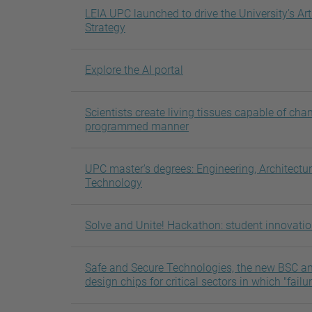
LEIA UPC launched to drive the University’s Arti
Strategy
Explore the AI portal
Scientists create living tissues capable of cha
programmed manner
UPC master's degrees: Engineering, Architectu
Technology
Solve and Unite! Hackathon: student innovati
Safe and Secure Technologies, the new BSC and
design chips for critical sectors in which "failu