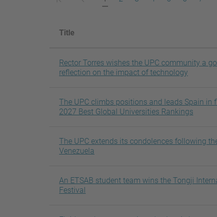
pàgina
anterior
actual
Title
Rector Torres wishes the UPC community a g
reflection on the impact of technology
The UPC climbs positions and leads Spain in fi
2027 Best Global Universities Rankings
The UPC extends its condolences following th
Venezuela
An ETSAB student team wins the Tongji Intern
Festival