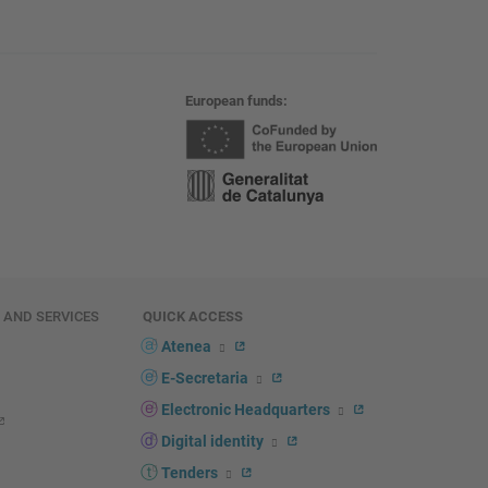
European funds
E AND SERVICES
QUICK ACCESS
Atenea
E-Secretaria
Electronic Headquarters
Digital identity
Tenders