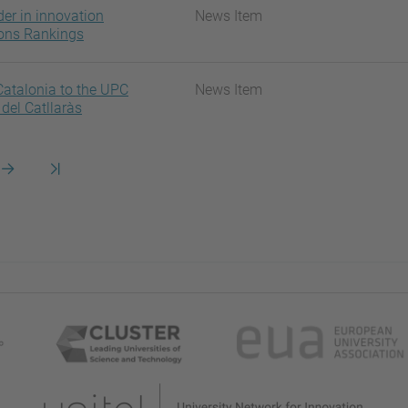
der in innovation
News Item
ions Rankings
atalonia to the UPC
News Item
del Catllaràs
na
Pàgina
Darrera
següent
pàgina