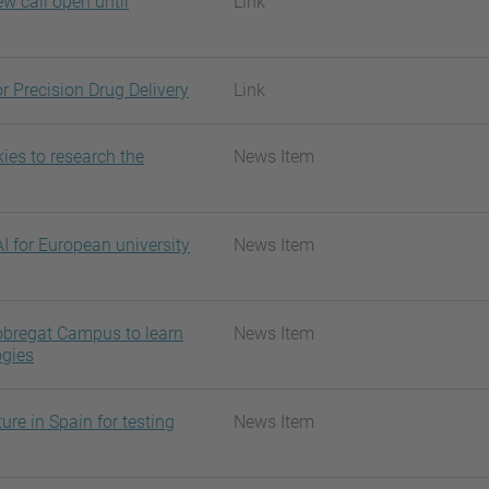
w call open until
Link
r Precision Drug Delivery
Link
ies to research the
News Item
I for European university
News Item
Llobregat Campus to learn
News Item
ogies
ure in Spain for testing
News Item