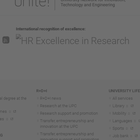
International recognition of excellence
R+D+I
UNIVERSITY LIF
l degree at the
R+D+I news
All services
Research at the UPC
Library
mmes
Research support and promotion
Mobility
tes
Transfer, entrepreneurship and
Languages
innovation at the UPC
Sports
Transfer, entrepreneurship and
NG
Job bank
innovation support and promotion