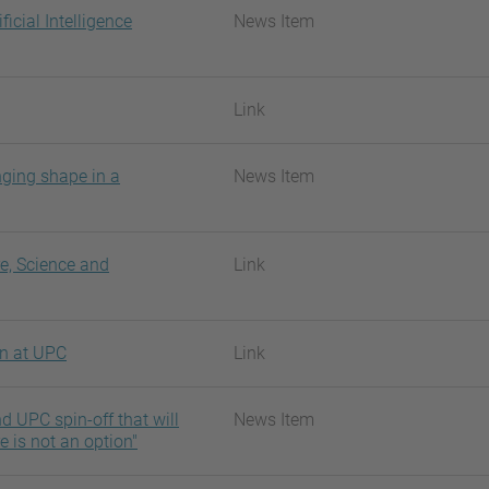
ficial Intelligence
News Item
Link
nging shape in a
News Item
re, Science and
Link
on at UPC
Link
 UPC spin-off that will
News Item
re is not an option"