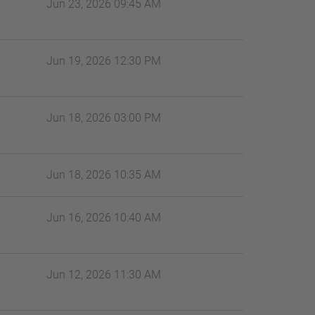
Jun 23, 2026 09:45 AM
Jun 19, 2026 12:30 PM
Jun 18, 2026 03:00 PM
Jun 18, 2026 10:35 AM
Jun 16, 2026 10:40 AM
Jun 12, 2026 11:30 AM