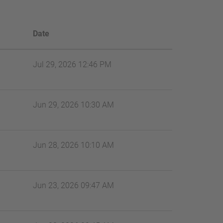
Date
Jul 29, 2026 12:46 PM
Jun 29, 2026 10:30 AM
Jun 28, 2026 10:10 AM
Jun 23, 2026 09:47 AM