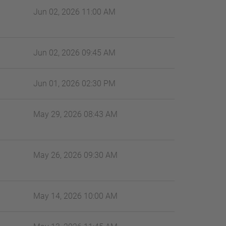
Jun 02, 2026 11:00 AM
Jun 02, 2026 09:45 AM
Jun 01, 2026 02:30 PM
May 29, 2026 08:43 AM
May 26, 2026 09:30 AM
May 14, 2026 10:00 AM