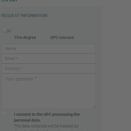
REQUEST INFORMATION
Type
This degree
UPC courses
I consent to the UPC processing the
personal data.
The data collected will be treated as