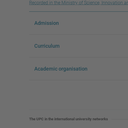
Recorded in the Ministry of Science, Innovation a
Admission
Curriculum
Academic organisation
The UPC in the international university networks