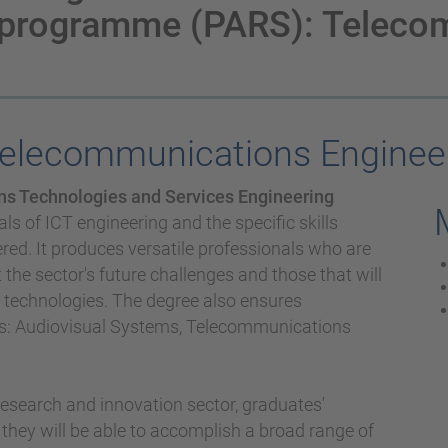
 programme (PARS): Teleco
Telecommunications Enginee
s Technologies and Services Engineering
s of ICT engineering and the specific skills
ered. It produces versatile professionals who are
he sector's future challenges and those that will
e technologies. The degree also ensures
ors: Audiovisual Systems, Telecommunications
, research and innovation sector, graduates'
 they will be able to accomplish a broad range of