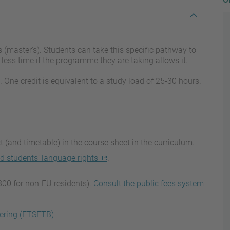
 (master's). Students can take this specific pathway to
less time if the programme they are taking allows it.
. One credit is equivalent to a study load of 25-30 hours.
 (and timetable) in the course sheet in the curriculum.
d students’ language rights
.
800 for non-EU residents).
Consult the public fees system
ering (ETSETB)