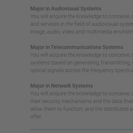
Major in Audiovisual Systems
You will acquire the knowledge to conceive,
and services in the field of audiovisual syste
image, audio, video and multimedia environ
Major in Telecommunications Systems
You will acquire the knowledge to conceive
systems based on generating, transmitting, r
optical signals across the frequency spectr
Major in Network Systems
You will acquire the knowledge to conceive,
their security mechanisms and the data that
allow them to function; and the distributed 
offer.