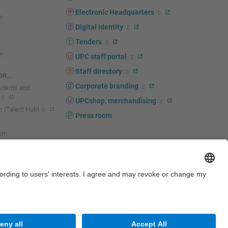
Electronic Headquarters
Digital identity
Tenders
n
UPC staff portal
Staff directory
R...
Corporate branding
tudents and
UPCshop, merchandising
 (Talent Hub)
Press room
oom