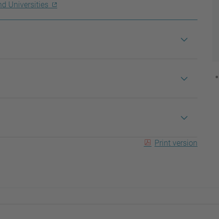
nd Universities
Print version