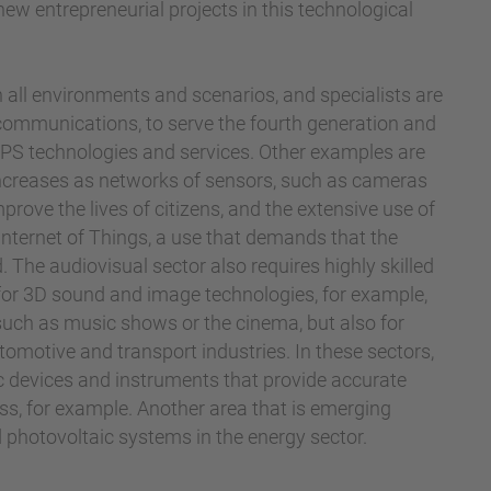
w entrepreneurial projects in this technological
all environments and scenarios, and specialists are
e communications, to serve the fourth generation and
 GPS technologies and services. Other examples are
 increases as networks of sensors, such as cameras
rove the lives of citizens, and the extensive use of
nternet of Things, a use that demands that the
. The audiovisual sector also requires highly skilled
for 3D sound and image technologies, for example,
such as music shows or the cinema, but also for
omotive and transport industries. In these sectors,
nic devices and instruments that provide accurate
ess, for example. Another area that is emerging
nd photovoltaic systems in the energy sector.