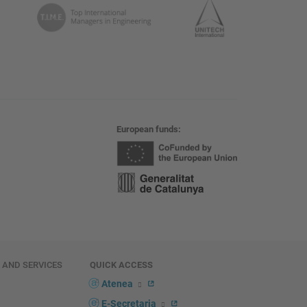
European funds
E AND SERVICES
QUICK ACCESS
Atenea
E-Secretaria