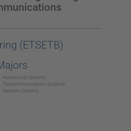
mmunications
ring (ETSETB)
Majors
Audiovisual Systems
Telecommunications Systems
Network Systems