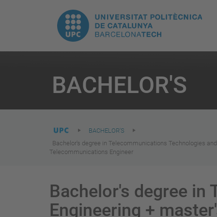
T
UPC.
M
Universitat
n
Politècnica
You
are
BACHELOR'S
here:
de
Catalunya
BACHELOR'S
Bachelor's degree in Telecommunications Technologies and
Telecommunications Engineer
Bachelor's degree in
Engineering + master