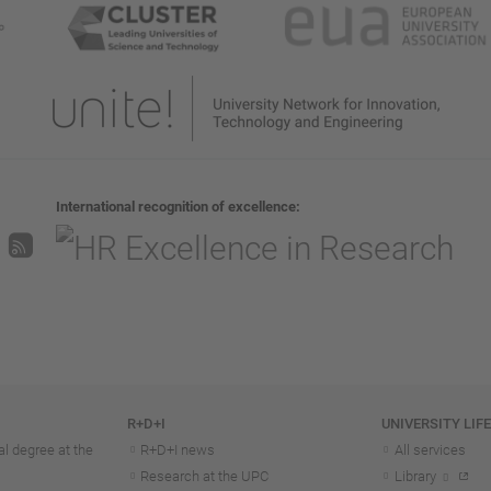
International recognition of excellence
R+D+I
UNIVERSITY LIF
l degree at the
R+D+I news
All services
Research at the UPC
Library