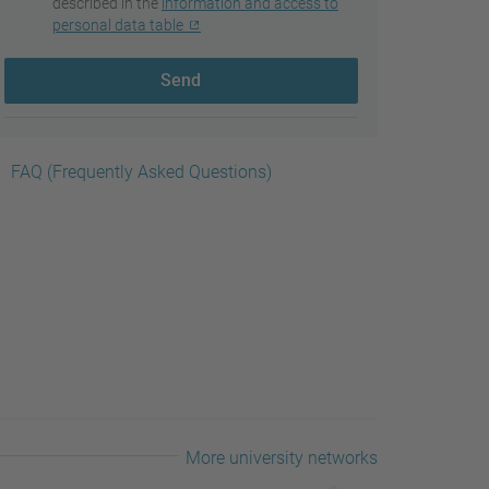
described in the
information and access to
personal data table
Send
FAQ (Frequently Asked Questions)
More university networks