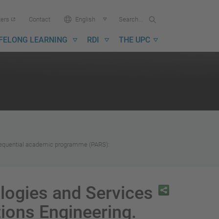
Search...
Search
Language:
ters
Contact
English
in
UPC
IFELONG LEARNING
RDI
THE UPC
 Sequential academic programme (PARS):
logies and Services
ions Engineering.