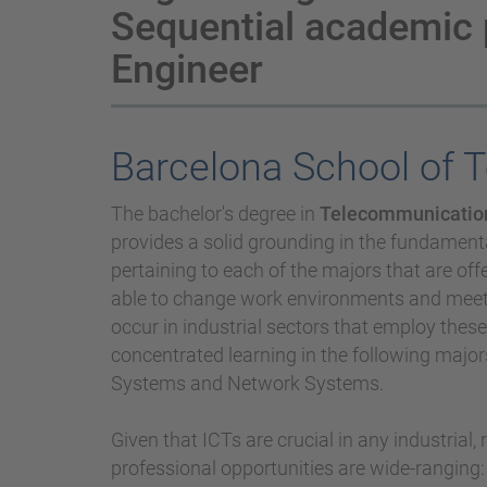
Sequential academic
Engineer
Barcelona School of 
The bachelor's degree in
Telecommunication
provides a solid grounding in the fundamental
pertaining to each of the majors that are off
able to change work environments and meet t
occur in industrial sectors that employ thes
concentrated learning in the following maj
Systems and Network Systems.
Given that ICTs are crucial in any industrial
professional opportunities are wide-ranging: