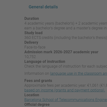
General details
Duration
4 academic years (bachelor's) + 2 academic years
earn a bachelor's degree and a master's degree in 
Study load
360 ECTS credits (including the bachelor's thesis)
Delivery
Face-to-face
Admission mark 2026-2027 academic year
10,752
Language of instruction
Check the language of instruction for each subject
Information on
language use in the classroom an
Fees and grants
Approximate fees per academic year: €1,061 (€1,
based on income (grants and payment options).
Location
Barcelona School of Telecommunications Engine
Official degree