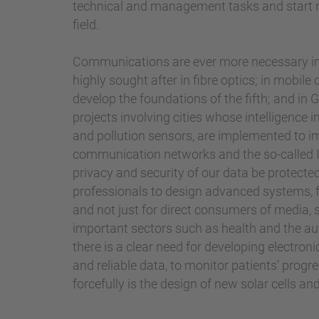
technical and management tasks and start ne
field.
Communications are ever more necessary in 
highly sought after in fibre optics; in mobil
develop the foundations of the fifth; and in
projects involving cities whose intelligence
and pollution sensors, are implemented to imp
communication networks and the so-called I
privacy and security of our data be protected
professionals to design advanced systems, 
and not just for direct consumers of media, 
important sectors such as health and the aut
there is a clear need for developing electro
and reliable data, to monitor patients’ progr
forcefully is the design of new solar cells a