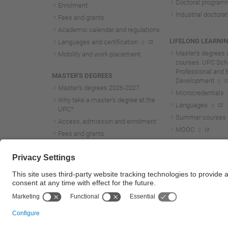
Doctoral progra
Enrolment
Industrial doctora
Fees and grants
Academic calendar and regulations
LIFELONG LEARNI
Languages and certification
Master's degrees 
Mobility and work placement
courses. UPC Scho
Professional and 
MASTER'S DEGREES
Development
Master's degrees 2026-202
7
Microcredentials
Why take a master's degree at the
Languages
UPC?
Summer courses
Access, admission and enrolment
MOOC
Fees and grants
Academic calendar and regulations
Mobility and work placement
Lifelong learning master's and
postgraduate studies