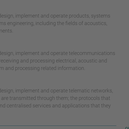
 design, implement and operate products, systems
ms engineering, including the fields of acoustics,
ments.
, design, implement and operate telecommunications
eceiving and processing electrical, acoustic and
um and processing related information.
 design, implement and operate telematic networks,
 are transmitted through them; the protocols that
and centralised services and applications that they
O