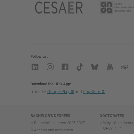
Follow us
Download the UPC App
from the
Google Play
and
AppStore
Navigation
BACHELOR'S DEGREES
DOCTORATES
Bachelor's degrees 2026-202
7
Why take a doctora
UPC?
Access and admission