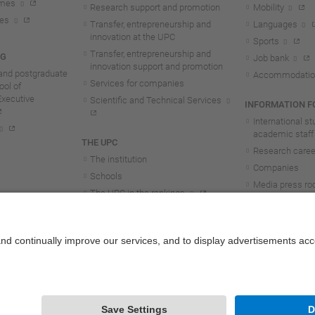
mmes
Research support and promotion
Mobility
tes
Transfer, entrepreneurship and
Languages
innovation at the UPC
Sports
Transfer, entrepreneurship and
NG
Job bank
innovation support and promotion
and postgraduate
Accommodatio
Services for companies
ol of
Executive
Scientific and Technical Services
INFORMATION FO
International s
academic staff
THE UPC
Research career
The institution
Companies
Schools
Media press r
The UPC in the rankings
UPC students
UPC Transparency
UPC staff
Government and representation
Structure and organisation
Honorary doctorates
Work at the UPC